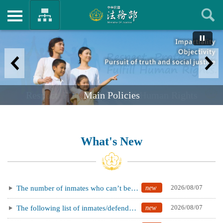
Respect, Protect and Fulfill Human Rights
Main Policies
What's New
new
2026/08/07
The number of inmates who can’t be visited today
new
2026/08/07
The following list of inmates/defendants are unable to visit today.