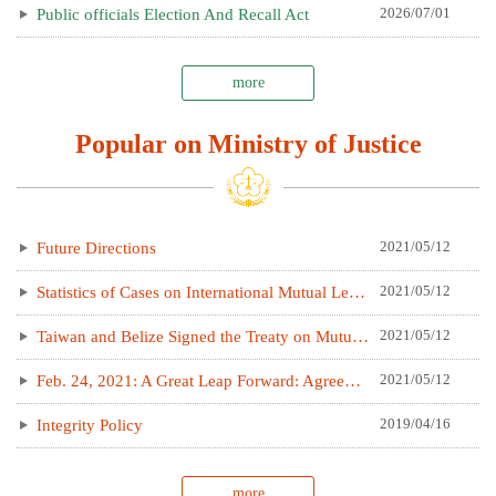
2026/07/01
Public officials Election And Recall Act
more
Popular on Ministry of Justice
2021/05/12
Future Directions
2021/05/12
Statistics of Cases on International Mutual Legal Assistance
2021/05/12
Taiwan and Belize Signed the Treaty on Mutual Legal Assistance in Criminal Matters
2021/05/12
Feb. 24, 2021: A Great Leap Forward: Agreement between the Taipei Representative Office in Poland and the Polish Office in Taipei on the Legal Cooperation in Criminal Matters takes effect now
2019/04/16
Integrity Policy
more