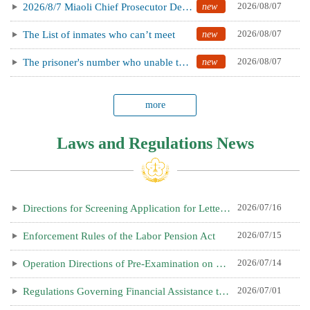
new
2026/08/07
2026/8/7 Miaoli Chief Prosecutor Delivers Letter to Shield Townships Against Foreign Interference, I...
new
2026/08/07
The List of inmates who can’t meet
new
2026/08/07
The prisoner's number who unable to visit today.(2026.08.10)
more
Laws and Regulations News
2026/07/16
Directions for Screening Application for Letter of Approval for the Importation of Breeding Livestoc...
2026/07/15
Enforcement Rules of the Labor Pension Act
2026/07/14
Operation Directions of Pre-Examination on Manufacturing Industries Applying for Recruiting Foreign ...
2026/07/01
Regulations Governing Financial Assistance to Encourage Business Entrepreneurs to Invest in Countrie...