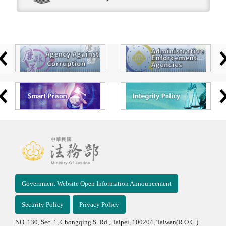
Government Website Open Information Announcement
Security Policy
Privacy Policy
NO. 130, Sec. 1, Chongqing S. Rd., Taipei, 100204, Taiwan(R.O.C.)