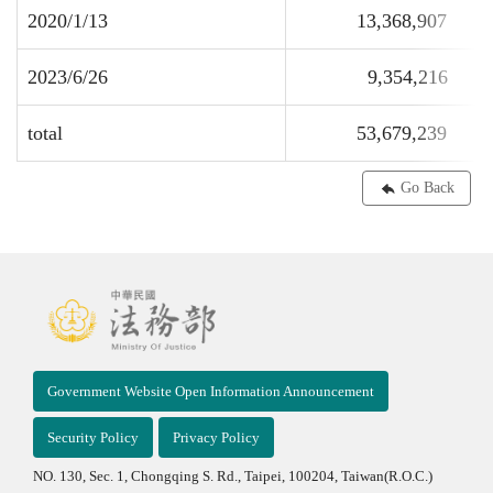
2020/1/13
13,368,907
2023/6/26
9,354,216
total
53,679,239
Go Back
Government Website Open Information Announcement
Security Policy
Privacy Policy
NO. 130, Sec. 1, Chongqing S. Rd., Taipei, 100204, Taiwan(R.O.C.)