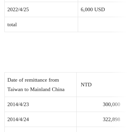
2022/4/25
6,000 USD
total
Date of remittance from
NTD
Taiwan to Mainland China
2014/4/23
300,000
2014/4/24
322,898