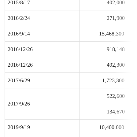
2015/8/17
402,000
2016/2/24
271,900
2016/9/14
15,468,300
2016/12/26
918,148
2016/12/26
492,300
2017/6/29
1,723,300
522,600
2017/9/26
134,670
2019/9/19
10,400,000