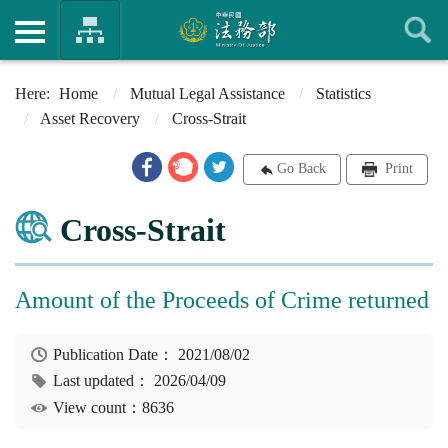
Home
Mutual Legal Assistance
Statistics
Asset Recovery
Cross-Strait
Go Back
Print
Cross-Strait
Amount of the Proceeds of Crime returned
Publication Date：
2021/08/02
Last updated：
2026/04/09
View count：8636