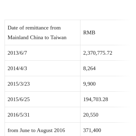
Date of remittance from
RMB
Mainland China to Taiwan
2013/6/7
2,370,775.72
2014/4/3
8,264
2015/3/23
9,900
2015/6/25
194,703.28
2016/5/31
20,550
from June to August 2016
371,400