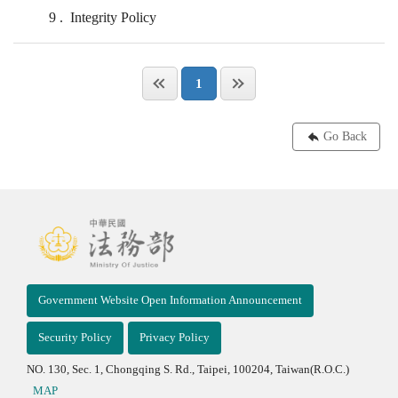
9
Integrity Policy
1
Go Back
Government Website Open Information Announcement
Security Policy
Privacy Policy
NO. 130, Sec. 1, Chongqing S. Rd., Taipei, 100204, Taiwan(R.O.C.)
MAP