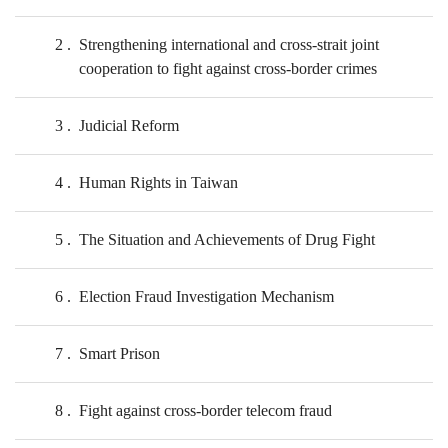
2
Strengthening international and cross-strait joint
cooperation to fight against cross-border crimes
3
Judicial Reform
4
Human Rights in Taiwan
5
The Situation and Achievements of Drug Fight
6
Election Fraud Investigation Mechanism
7
Smart Prison
8
Fight against cross-border telecom fraud