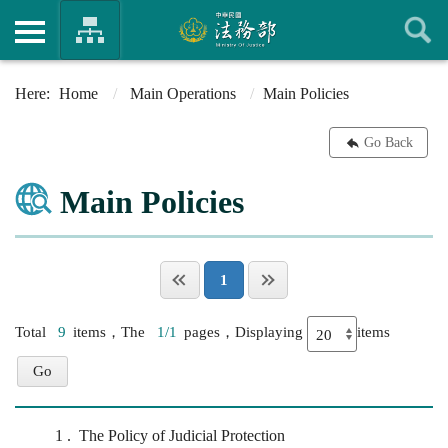
Home
Main Operations
Main Policies
Go Back
Main Policies
1
Total
9
items，The
1/1
pages，Displaying
items
1
The Policy of Judicial Protection