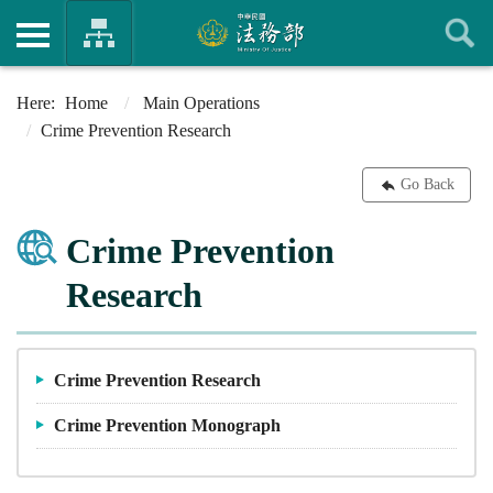
Home
Main Operations
Crime Prevention Research
Go Back
Crime Prevention
Research
Crime Prevention Research
Crime Prevention Monograph