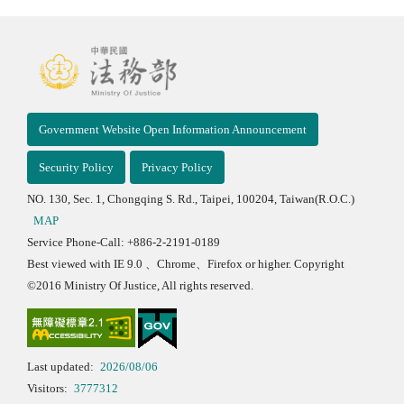
Government Website Open Information Announcement
Security Policy
Privacy Policy
NO. 130, Sec. 1, Chongqing S. Rd., Taipei, 100204, Taiwan(R.O.C.)
MAP
Service Phone-Call: +886-2-2191-0189
Best viewed with IE 9.0 、Chrome、Firefox or higher. Copyright
©2016 Ministry Of Justice, All rights reserved.
Last updated:
2026/08/06
Visitors:
3777312