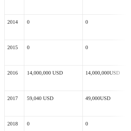
2014
0
0
2015
0
0
2016
14,000,000 USD
14,000,000USD
2017
59,040 USD
49,000USD
2018
0
0