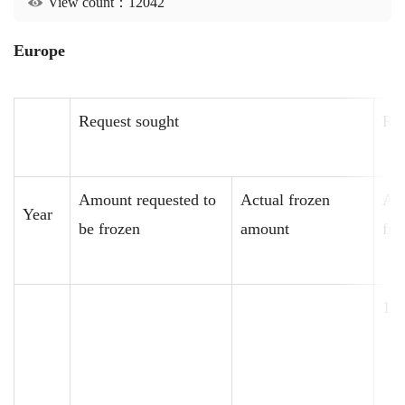
View count：12042
Europe
Request sought
Req
Amount requested to
Actual frozen
Amo
Year
be frozen
amount
fro
14