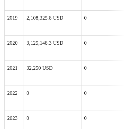
2019
2,108,325.8 USD
0
2020
3,125,148.3 USD
0
2021
32,250 USD
0
2022
0
0
2023
0
0