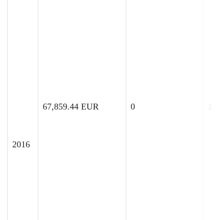
67,859.44 EUR
0
12
2016