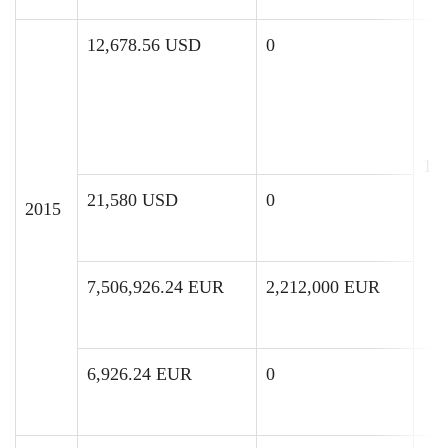
12,678.56 USD
0
11
21,580 USD
0
2015
7,506,926.24 EUR
2,212,000 EUR
6,926.24 EUR
0