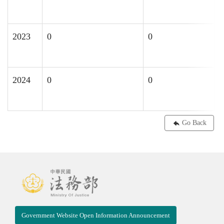
2023
0
0
2024
0
0
0
Go Back
Government Website Open Information Announcement