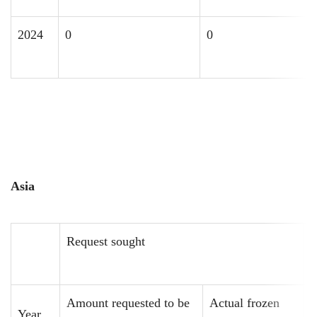
2024
0
0
Asia
Request sought
R
Amount requested to be
Actual frozen
A
Year