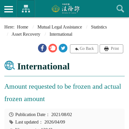
Home
Mutual Legal Assistance
Statistics
Asset Recovery
International
Go Back
Print
International
Amount requested to be frozen and actual
frozen amount
Publication Date：
2021/08/02
Last updated：
2026/04/09