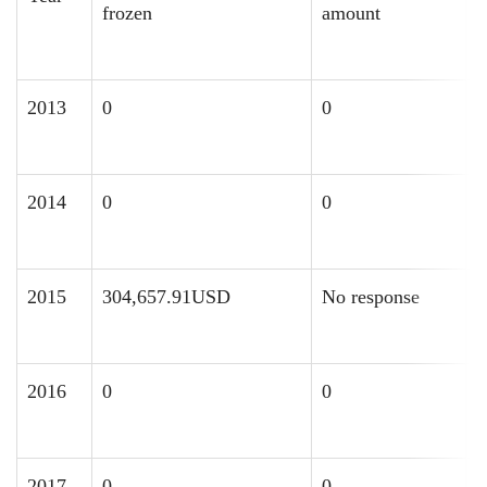
frozen
amount
f
2013
0
0
0
2014
0
0
0
2015
304,657.91USD
No response
0
2016
0
0
8
2017
0
0
0