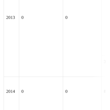
2013
0
0
30
2014
0
0
85