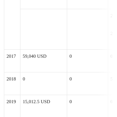
2,
25
2017
59,040 USD
0
0
2018
0
0
52
2019
15,012.5 USD
0
0