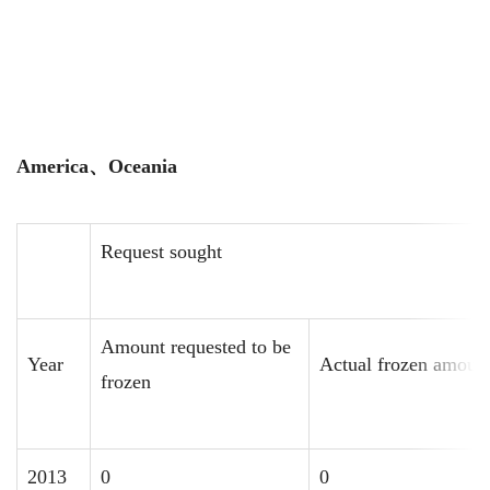
America
、
Oceania
Request sought
Amount requested to be
Year
Actual frozen amoun
frozen
2013
0
0