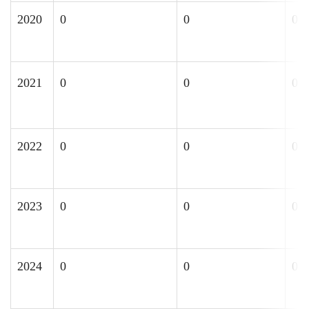
2020
0
0
0
2021
0
0
0
2022
0
0
0
2023
0
0
0
2024
0
0
0