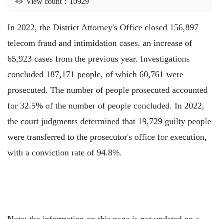
View count：10929
In 2022, the District Attorney's Office closed 156,897
telecom fraud and intimidation cases, an increase of
65,923 cases from the previous year. Investigations
concluded 187,171 people, of which 60,761 were
prosecuted. The number of people prosecuted accounted
for 32.5% of the number of people concluded. In 2022,
the court judgments determined that 19,729 guilty people
were transferred to the prosecutor's office for execution,
with a conviction rate of 94.8%.