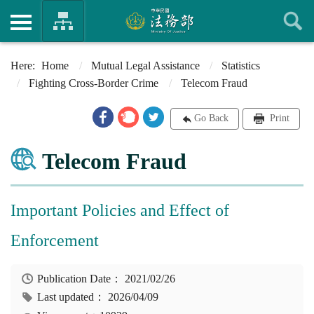
Home
Mutual Legal Assistance
Statistics
Fighting Cross-Border Crime
Telecom Fraud
Go Back
Print
Telecom Fraud
Important Policies and Effect of
Enforcement
Publication Date：
2021/02/26
Last updated：
2026/04/09