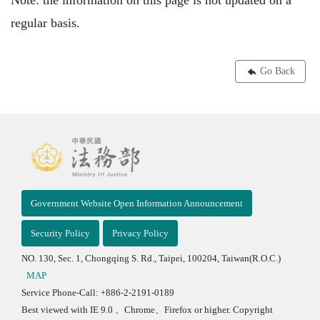
Note: the information on this page is not updated on a
regular basis.
Go Back
Government Website Open Information Announcement
Security Policy
Privacy Policy
NO. 130, Sec. 1, Chongqing S. Rd., Taipei, 100204, Taiwan(R.O.C.)
MAP
Service Phone-Call: +886-2-2191-0189
Best viewed with IE 9.0 、Chrome、Firefox or higher. Copyright