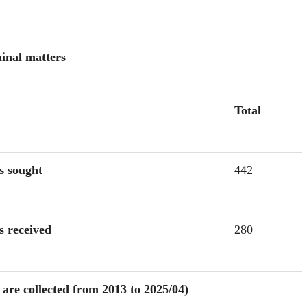
minal matters
Total
s sought
442
ts
received
280
are collected from 2013 to 2025/04)