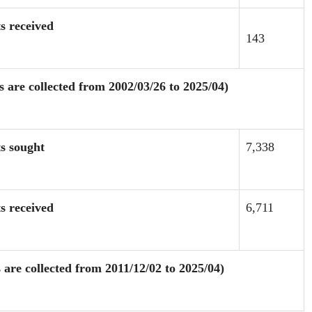
s received
143
are collected from 2002/03/26 to 2025/04)
ts sought
7,338
s received
6,711
are collected from 2011/12/02 to 2025/04)