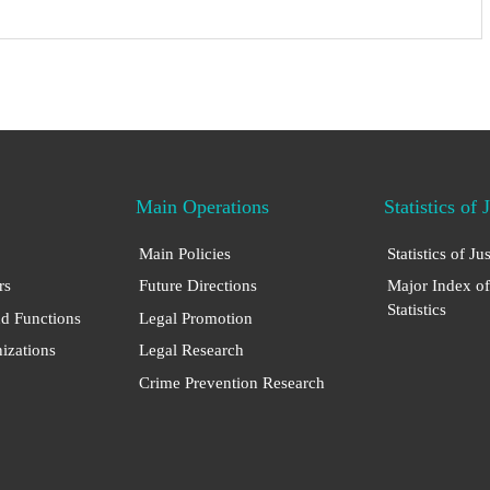
Main Operations
Statistics of 
Main Policies
Statistics of Ju
rs
Future Directions
Major Index of
Statistics
nd Functions
Legal Promotion
nizations
Legal Research
Crime Prevention Research