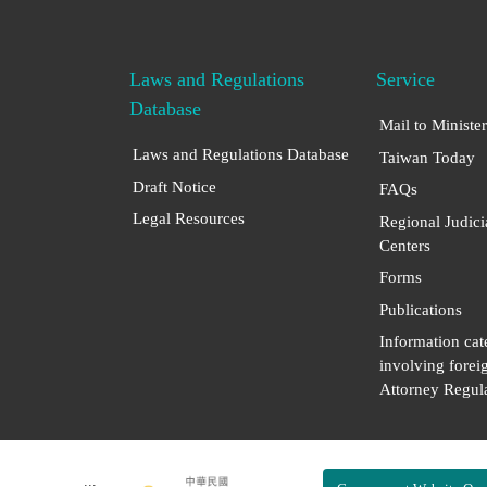
Laws and Regulations
Service
Database
Mail to Minister
Laws and Regulations Database
Taiwan Today
Draft Notice
FAQs
Legal Resources
Regional Judici
Centers
Forms
Publications
Information cat
involving forei
Attorney Regula
:::