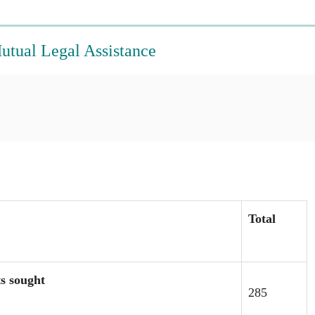
Mutual Legal Assistance
Total
ts sought
285