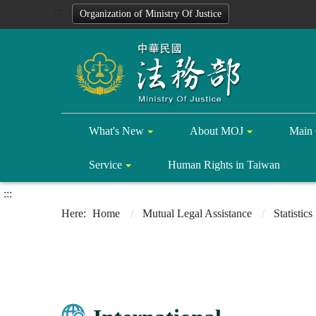
:::
Organization of Ministry Of Justice
What's New
About MOJ
Main 
Service
Human Rights in Taiwan
:::
Home
Mutual Legal Assistance
Statistics