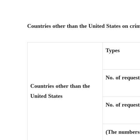
Countries other than the United States on cri
Types
No. of request
Countries other than the
United States
No. of reques
(The numbers 