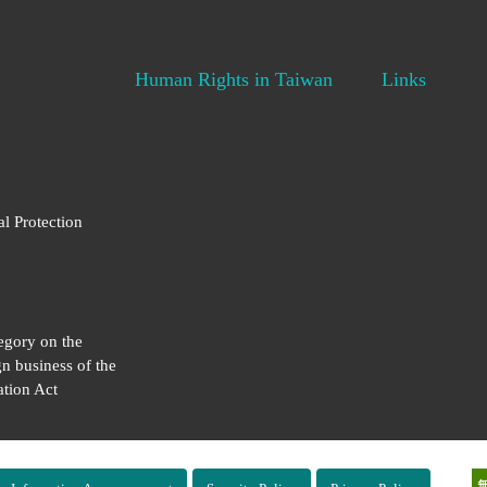
Human Rights in Taiwan
Links
al Protection
egory on the
gn business of the
tion Act