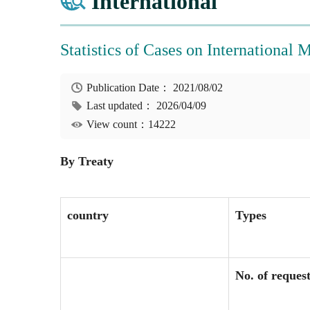
International
Statistics of Cases on International 
Publication Date：
2021/08/02
Last updated：
2026/04/09
View count：14222
By Treaty
country
Types
No. of reques