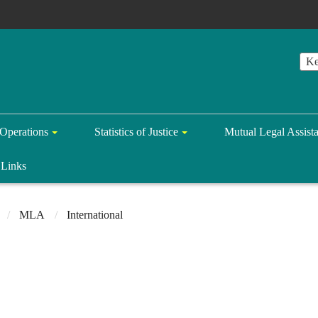
Operations
Statistics of Justice
Mutual Legal Assist
Links
MLA
International