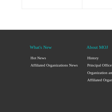
What's New
About MOJ
Hot News
History
Affiliated Organizations News
Principal Office
Organization a
Affiliated Orga