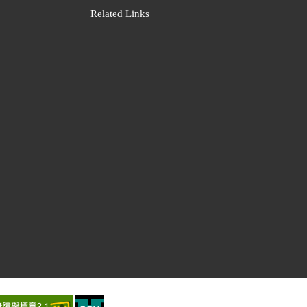
Related Links