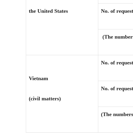
the United States
No. of request
(The numbers 
No. of reques
Vietnam
No. of request
(civil matters)
(The numbers 