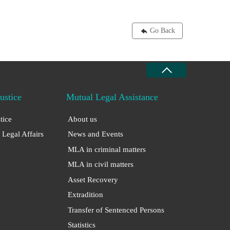
Go Back
Justice
Mutual Legal Assistance
stice
About us
 Legal Affairs
News and Events
MLA in criminal matters
MLA in civil matters
Asset Recovery
Extradition
Transfer of Sentenced Persons
Statistics