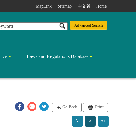
MapLink
Sitemap
中文版
Home
ance
Laws and Regulations Database
Go Back
Print
A-
A
A+