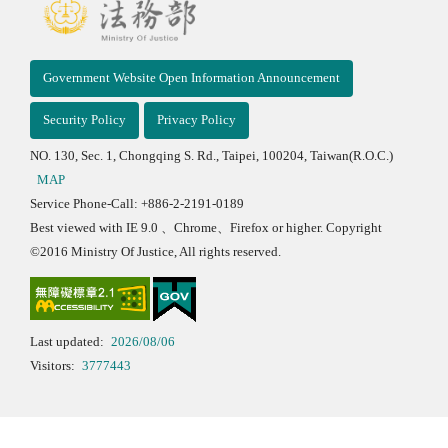
Government Website Open Information Announcement
Security Policy
Privacy Policy
NO. 130, Sec. 1, Chongqing S. Rd., Taipei, 100204, Taiwan(R.O.C.)
MAP
Service Phone-Call: +886-2-2191-0189
Best viewed with IE 9.0 、Chrome、Firefox or higher. Copyright
©2016 Ministry Of Justice, All rights reserved.
Last updated:
2026/08/06
Visitors:
3777443