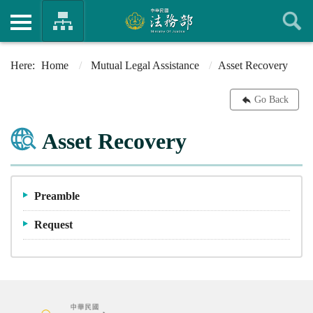
Home
Mutual Legal Assistance
Asset Recovery
Go Back
Asset Recovery
Preamble
Request