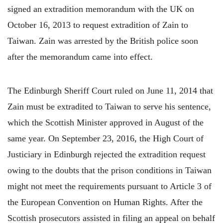
signed an extradition memorandum with the UK on
October 16, 2013 to request extradition of Zain to
Taiwan. Zain was arrested by the British police soon
after the memorandum came into effect.
The Edinburgh Sheriff Court ruled on June 11, 2014 that
Zain must be extradited to Taiwan to serve his sentence,
which the Scottish Minister approved in August of the
same year. On September 23, 2016, the High Court of
Justiciary in Edinburgh rejected the extradition request
owing to the doubts that the prison conditions in Taiwan
might not meet the requirements pursuant to Article 3 of
the European Convention on Human Rights. After the
Scottish prosecutors assisted in filing an appeal on behalf