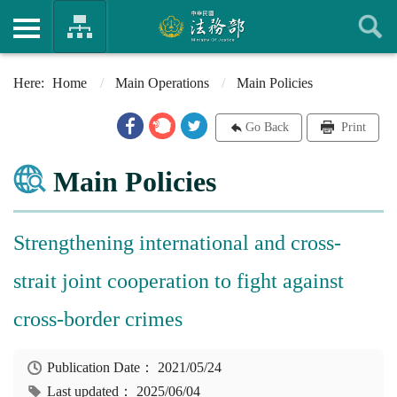
Home
Main Operations
Main Policies
Go Back
Print
Main Policies
Strengthening international and cross-
strait joint cooperation to fight against
cross-border crimes
Publication Date：
2021/05/24
Last updated：
2025/06/04