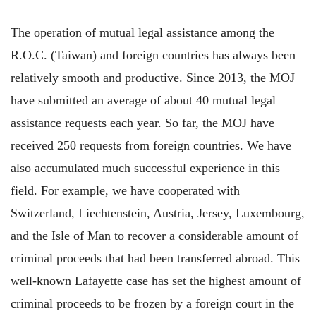
The operation of mutual legal assistance among the
R.O.C. (Taiwan) and foreign countries has always been
relatively smooth and productive. Since 2013, the MOJ
have submitted an average of about 40 mutual legal
assistance requests each year. So far, the MOJ have
received 250 requests from foreign countries. We have
also accumulated much successful experience in this
field. For example, we have cooperated with
Switzerland, Liechtenstein, Austria, Jersey, Luxembourg,
and the Isle of Man to recover a considerable amount of
criminal proceeds that had been transferred abroad. This
well-known Lafayette case has set the highest amount of
criminal proceeds to be frozen by a foreign court in the