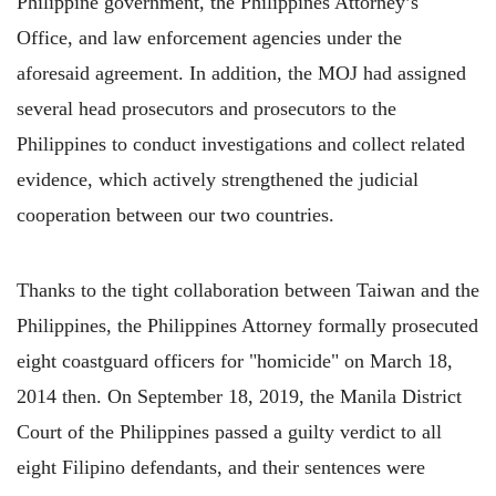
Philippine government, the Philippines Attorney’s
Office, and law enforcement agencies under the
aforesaid agreement. In addition, the MOJ had assigned
several head prosecutors and prosecutors to the
Philippines to conduct investigations and collect related
evidence, which actively strengthened the judicial
cooperation between our two countries.
Thanks to the tight collaboration between Taiwan and the
Philippines, the Philippines Attorney formally prosecuted
eight coastguard officers for "homicide" on March 18,
2014 then. On September 18, 2019, the Manila District
Court of the Philippines passed a guilty verdict to all
eight Filipino defendants, and their sentences were