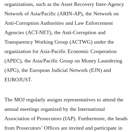
organizations, such as the Asset Recovery Inter-Agency
Network of Asia/Pacific (ARIN-AP), the Network on
Anti-Corruption Authorities and Law Enforcement
Agencies (ACT-NET), the Anti-Corruption and
Transparency Working Group (ACTWG) under the
organization for Asia-Pacific Economic Cooperation
(APEC), the Asia/Pacific Group on Money Laundering
(APG), the European Judicial Network (EJN) and
EUROJUST.
The MOJ regularly assigns representatives to attend the
annual meetings organized by the International
Association of Prosecutors (IAP). Furthermore, the heads
from Prosecutors’ Offices are invited and participate in