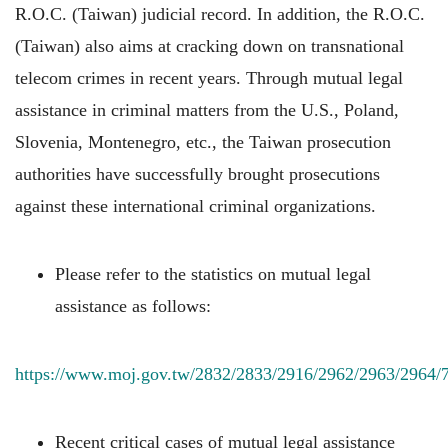
R.O.C. (Taiwan) judicial record. In addition, the R.O.C.
(Taiwan) also aims at cracking down on transnational
telecom crimes in recent years. Through mutual legal
assistance in criminal matters from the U.S., Poland,
Slovenia, Montenegro, etc., the Taiwan prosecution
authorities have successfully brought prosecutions
against these international criminal organizations.
Please refer to the statistics on mutual legal
assistance as follows:
https://www.moj.gov.tw/2832/2833/2916/2962/2963/2964/
Recent critical cases of mutual legal assistance