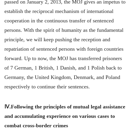
passed on January 2, 2013, the MOJ gives an impetus to
establish the reciprocal mechanism of international
cooperation in the continuous transfer of sentenced
persons. With the spirit of humanity as the fundamental
principle, we will keep pushing the reception and
repatriation of sentenced persons with foreign countries
forward. Up to now, the MOJ has transferred prisoners
of 7 German, 1 British, 1 Danish, and 1 Polish back to
Germany, the United Kingdom, Denmark, and Poland
respectively to continue their sentences.
Ⅳ.Following the principles of mutual legal assistance
and accumulating experience on various cases to
combat cross-border crimes