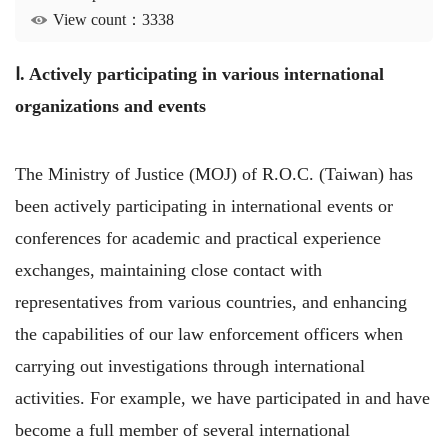
View count：3338
Ⅰ. Actively participating in various international
organizations and events
The Ministry of Justice (MOJ) of R.O.C. (Taiwan) has
been actively participating in international events or
conferences for academic and practical experience
exchanges, maintaining close contact with
representatives from various countries, and enhancing
the capabilities of our law enforcement officers when
carrying out investigations through international
activities. For example, we have participated in and have
become a full member of several international