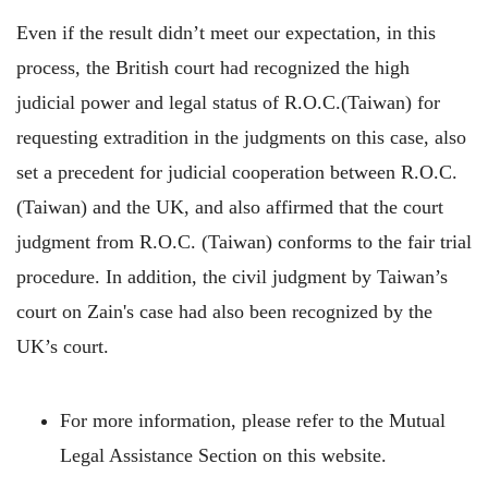
Even if the result didn’t meet our expectation, in this
process, the British court had recognized the high
judicial power and legal status of R.O.C.(Taiwan) for
requesting extradition in the judgments on this case, also
set a precedent for judicial cooperation between R.O.C.
(Taiwan) and the UK, and also affirmed that the court
judgment from R.O.C. (Taiwan) conforms to the fair trial
procedure. In addition, the civil judgment by Taiwan’s
court on Zain's case had also been recognized by the
UK’s court.
For more information, please refer to the Mutual
Legal Assistance Section on this website.