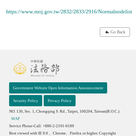
https://www.moj.gov.tw/2832/2833/2916/Normalnodelist
Go Back
Government Website Open Information Announcement
Security Policy
Privacy Policy
NO. 130, Sec. 1, Chongqing S. Rd., Taipei, 100204, Taiwan(R.O.C.)
MAP
Service Phone-Call: +886-2-2191-0189
Best viewed with IE 9.0 、Chrome、Firefox or higher. Copyright