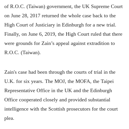
of R.O.C. (Taiwan) government, the UK Supreme Court
on June 28, 2017 returned the whole case back to the
High Court of Justiciary in Edinburgh for a new trial.
Finally, on June 6, 2019, the High Court ruled that there
were grounds for Zain’s appeal against extradition to
R.O.C. (Taiwan).
Zain's case had been through the courts of trial in the
U.K. for six years. The MOJ, the MOFA, the Taipei
Representative Office in the UK and the Edinburgh
Office cooperated closely and provided substantial
intelligence with the Scottish prosecutors for the court
plea.