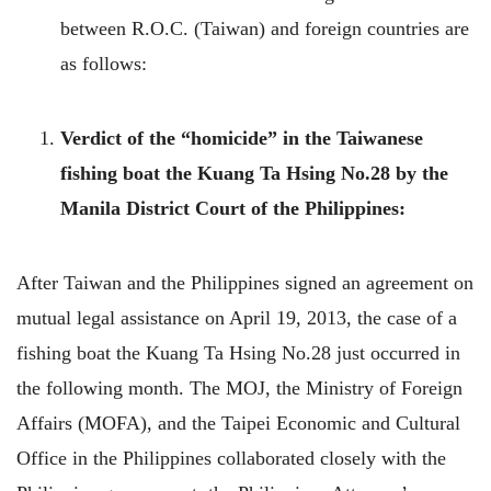
between R.O.C. (Taiwan) and foreign countries are
as follows:
Verdict of the “homicide” in the Taiwanese
fishing boat the Kuang Ta Hsing No.28 by the
Manila District Court of the Philippines:
After Taiwan and the Philippines signed an agreement on
mutual legal assistance on April 19, 2013, the case of a
fishing boat the Kuang Ta Hsing No.28 just occurred in
the following month. The MOJ, the Ministry of Foreign
Affairs (MOFA), and the Taipei Economic and Cultural
Office in the Philippines collaborated closely with the