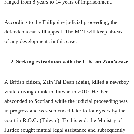
ranged from 8 years to 14 years of imprisonment.
According to the Philippine judicial proceeding, the
defendants can still appeal. The MOJ will keep abreast
of any developments in this case.
2.
Seeking extradition with the U.K. on Zain’s case
A British citizen, Zain Tai Dean (Zain), killed a newsboy
while driving drunk in Taiwan in 2010. He then
absconded to Scotland while the judicial proceeding was
in progress and was sentenced later to four years by the
court in R.O.C. (Taiwan). To this end, the Ministry of
Justice sought mutual legal assistance and subsequently