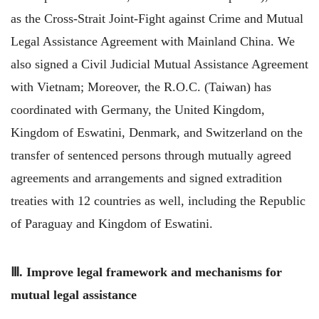
as the Cross-Strait Joint-Fight against Crime and Mutual
Legal Assistance Agreement with Mainland China. We
also signed a Civil Judicial Mutual Assistance Agreement
with Vietnam; Moreover, the R.O.C. (Taiwan) has
coordinated with Germany, the United Kingdom,
Kingdom of Eswatini, Denmark, and Switzerland on the
transfer of sentenced persons through mutually agreed
agreements and arrangements and signed extradition
treaties with 12 countries as well, including the Republic
of Paraguay and Kingdom of Eswatini.
Ⅲ. Improve legal framework and mechanisms for
mutual legal assistance