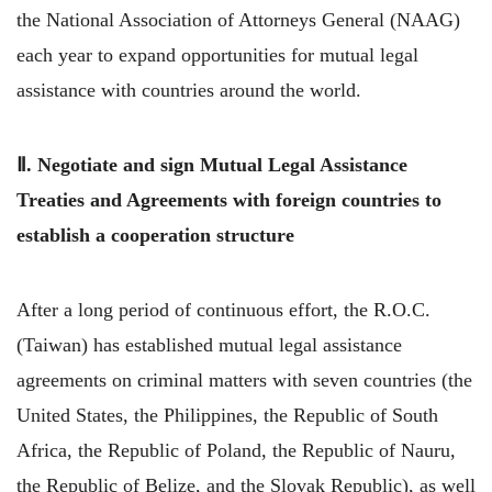
the National Association of Attorneys General (NAAG)
each year to expand opportunities for mutual legal
assistance with countries around the world.
Ⅱ. Negotiate and sign Mutual Legal Assistance
Treaties and Agreements with foreign countries to
establish a cooperation structure
After a long period of continuous effort, the R.O.C.
(Taiwan) has established mutual legal assistance
agreements on criminal matters with seven countries (the
United States, the Philippines, the Republic of South
Africa, the Republic of Poland, the Republic of Nauru,
the Republic of Belize, and the Slovak Republic), as well