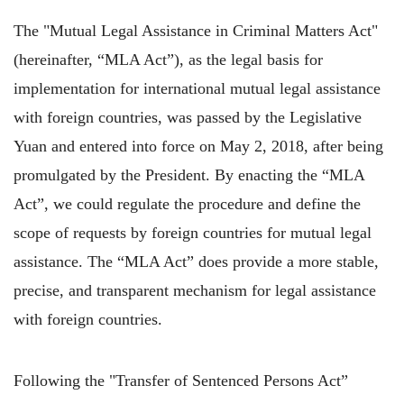
The "Mutual Legal Assistance in Criminal Matters Act"
(hereinafter, “MLA Act”), as the legal basis for
implementation for international mutual legal assistance
with foreign countries, was passed by the Legislative
Yuan and entered into force on May 2, 2018, after being
promulgated by the President. By enacting the “MLA
Act”, we could regulate the procedure and define the
scope of requests by foreign countries for mutual legal
assistance. The “MLA Act” does provide a more stable,
precise, and transparent mechanism for legal assistance
with foreign countries.
Following the "Transfer of Sentenced Persons Act”