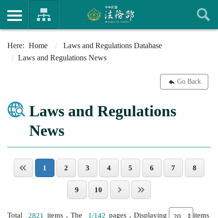
Home
Laws and Regulations Database
Laws and Regulations News
Go Back
Laws and Regulations
News
1
2
3
4
5
6
7
8
9
10
Total
2821
items，The
1/142
pages，Displaying
items