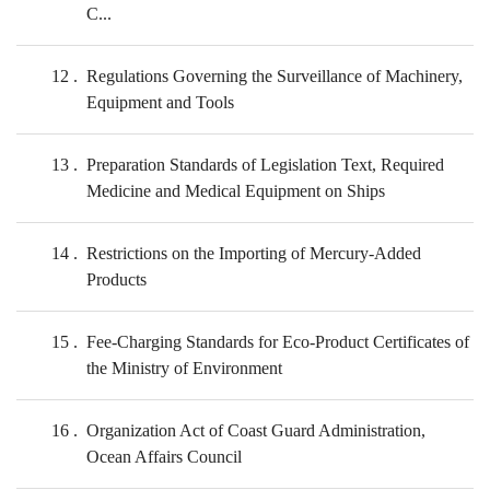
C...
12
Regulations Governing the Surveillance of Machinery,
Equipment and Tools
13
Preparation Standards of Legislation Text, Required
Medicine and Medical Equipment on Ships
14
Restrictions on the Importing of Mercury-Added
Products
15
Fee-Charging Standards for Eco-Product Certificates of
the Ministry of Environment
16
Organization Act of Coast Guard Administration,
Ocean Affairs Council