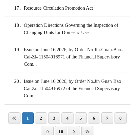
17
Resource Circulation Promotion Act
18
Operation Directions Governing the Inspection of
Changing Units for Domestic Use
19
Issue on June 16,2026, by Order No.Jin-Guan-Bao-
Cai-Zi- 11504916971 of the Financial Supervisory
Com...
20
Issue on June 16,2026, by Order No.Jin-Guan-Bao-
Cai-Zi- 11504916972 of the Financial Supervisory
Com...
1
2
3
4
5
6
7
8
9
10