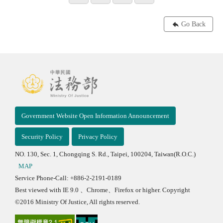
Go Back
Government Website Open Information Announcement
Security Policy
Privacy Policy
NO. 130, Sec. 1, Chongqing S. Rd., Taipei, 100204, Taiwan(R.O.C.)
MAP
Service Phone-Call: +886-2-2191-0189
Best viewed with IE 9.0 、Chrome、Firefox or higher. Copyright
©2016 Ministry Of Justice, All rights reserved.