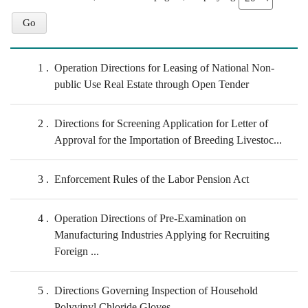
1
Operation Directions for Leasing of National Non-
public Use Real Estate through Open Tender
2
Directions for Screening Application for Letter of
Approval for the Importation of Breeding Livestoc...
3
Enforcement Rules of the Labor Pension Act
4
Operation Directions of Pre-Examination on
Manufacturing Industries Applying for Recruiting
Foreign ...
5
Directions Governing Inspection of Household
Polyvinyl Chloride Gloves