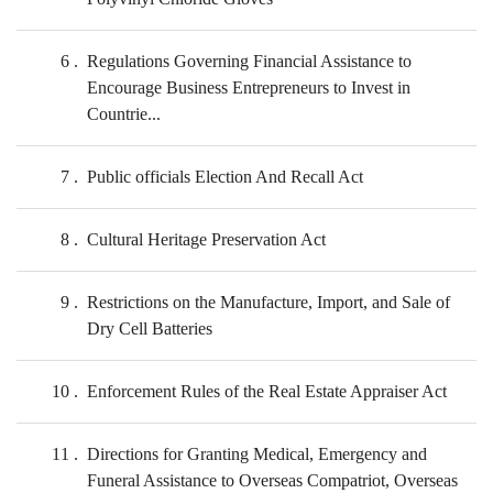
6
Regulations Governing Financial Assistance to
Encourage Business Entrepreneurs to Invest in
Countrie...
7
Public officials Election And Recall Act
8
Cultural Heritage Preservation Act
9
Restrictions on the Manufacture, Import, and Sale of
Dry Cell Batteries
10
Enforcement Rules of the Real Estate Appraiser Act
11
Directions for Granting Medical, Emergency and
Funeral Assistance to Overseas Compatriot, Overseas