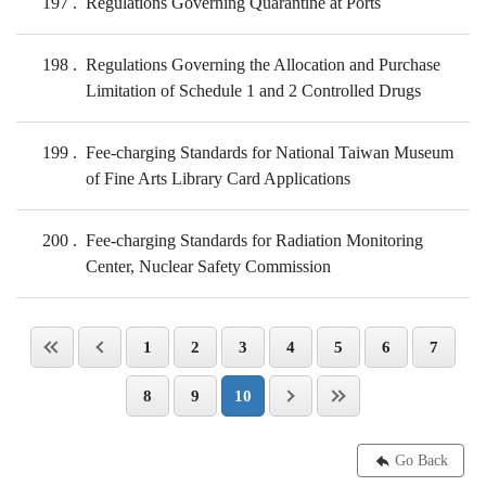
197
Regulations Governing Quarantine at Ports
198
Regulations Governing the Allocation and Purchase
Limitation of Schedule 1 and 2 Controlled Drugs
199
Fee-charging Standards for National Taiwan Museum
of Fine Arts Library Card Applications
200
Fee-charging Standards for Radiation Monitoring
Center, Nuclear Safety Commission
1
2
3
4
5
6
7
8
9
10
Go Back