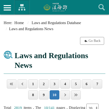
Home
Laws and Regulations Database
Laws and Regulations News
Go Back
Laws and Regulations
News
1
2
3
4
5
6
7
8
9
10
Total
2819
items，The
10/141
pages，Displaying