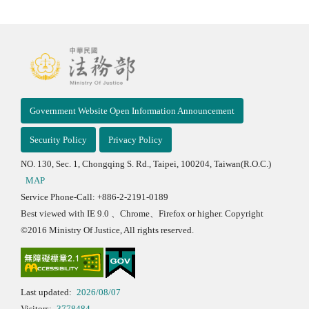
Government Website Open Information Announcement
Security Policy
Privacy Policy
NO. 130, Sec. 1, Chongqing S. Rd., Taipei, 100204, Taiwan(R.O.C.)
MAP
Service Phone-Call: +886-2-2191-0189
Best viewed with IE 9.0 、Chrome、Firefox or higher. Copyright
©2016 Ministry Of Justice, All rights reserved.
Last updated:
2026/08/07
Visitors:
3778484