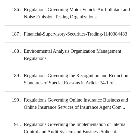
186
Regulations Governing Motor Vehicle Air Pollutant and
Noise Emission Testing Organizations
187
Financial-Supervisory-Securities-Trading-1140384483
188
Environmental Analysis Organization Management
Regulations
189
Regulations Governing the Recognition and Reduction
Standards of Special Reasons in Article 74-1 of ...
190
Regulations Governing Online Insurance Business and
Online Insurance Services of Insurance Agent Com...
191
Regulations Governing the Implementation of Internal
Control and Audit System and Business Solicitat...