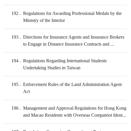
192
Regulations for Awarding Professional Medals by the
Ministry of the Interior
193
Directions for Insurance Agents and Insurance Brokers
to Engage in Distance Insurance Contracts and ...
194
Regulations Regarding International Students
Undertaking Studies in Taiwan
195
Enforcement Rules of the Land Administration Agent
Act
196
Management and Approval Regulations for Hong Kong
and Macao Residents with Overseas Compatriot Ident...