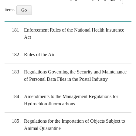
items
181
Enforcement Rules of the National Health Insurance
Act
182
Rules of the Air
183
Regulations Governing the Security and Maintenance
of Personal Data Files in the Postal Industry
184
Amendments to the Management Regulations for
Hydrochlorofluorocarbons
185
Regulations for the Importation of Objects Subject to
Animal Quarantine