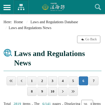
Home
Laws and Regulations Database
Laws and Regulations News
Go Back
Laws and Regulations
News
1
2
3
4
5
6
7
8
9
10
Total
2819
items，The
6/141
pages，Displaying
items