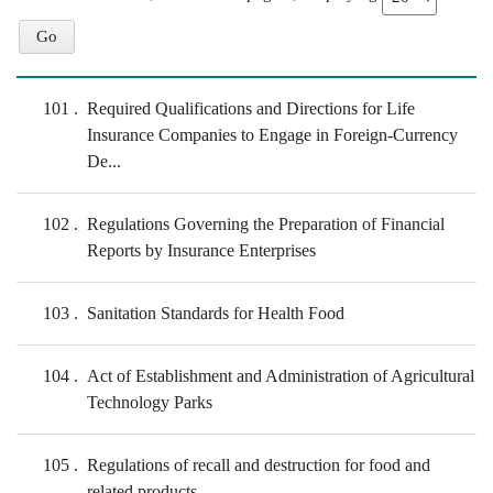
101
Required Qualifications and Directions for Life
Insurance Companies to Engage in Foreign-Currency
De...
102
Regulations Governing the Preparation of Financial
Reports by Insurance Enterprises
103
Sanitation Standards for Health Food
104
Act of Establishment and Administration of Agricultural
Technology Parks
105
Regulations of recall and destruction for food and
related products