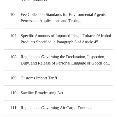
106
Fee Collection Standards for Environmental Agents
Permission Applications and Testing
107
Specific Amounts of Imported Illegal Tobacco/Alcohol
Products Specified in Paragraph 3 of Article 45...
108
Regulations Governing the Declaration, Inspection,
Duty, and Release of Personal Luggage or Goods of...
109
Customs Import Tariff
110
Satellite Broadcasting Act
111
Regulations Governing Air Cargo Entrepots