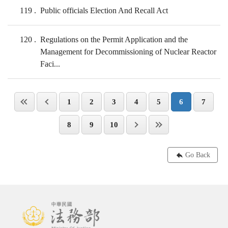
119
Public officials Election And Recall Act
120
Regulations on the Permit Application and the
Management for Decommissioning of Nuclear Reactor
Faci...
1
2
3
4
5
6
7
8
9
10
Go Back