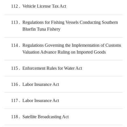
112
Vehicle License Tax Act
113
Regulations for Fishing Vessels Conducting Southern
Bluefin Tuna Fishery
114
Regulations Governing the Implementation of Customs
Valuation Advance Ruling on Imported Goods
115
Enforcement Rules for Water Act
116
Labor Insurance Act
117
Labor Insurance Act
118
Satellite Broadcasting Act