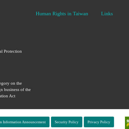
Human Rights in Taiwan
Links
al Protection
egory on the
gn business of the
tion Act
n Information Announcement
Security Policy
Privacy Policy