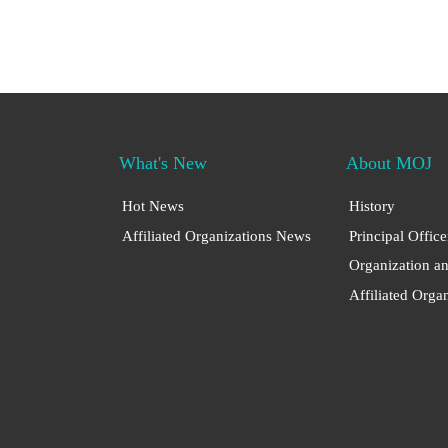
What's New
About MOJ
Hot News
History
Affiliated Organizations News
Principal Office
Organization a
Affiliated Orga