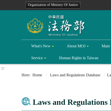
:::
Organization of Ministry Of Justice
What's New
About MOJ
Main 
Service
Human Rights in Taiwan
:::
Home
Laws and Regulations Database
La
Laws and Regulations