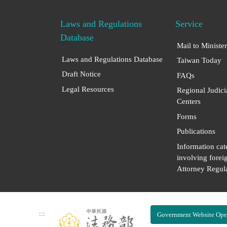
Laws and Regulations
Service
Database
Mail to Minister
Laws and Regulations Database
Taiwan Today
Draft Notice
FAQs
Legal Resources
Regional Judici
Centers
Forms
Publications
Information cat
involving forei
Attorney Regula
:::
Government Website Ope