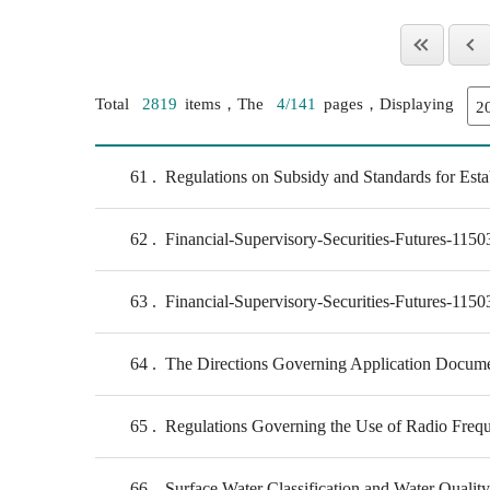
Total
2819
items，The
4/141
pages，Displaying
61
Regulations on Subsidy and Standards for Estab
62
Financial-Supervisory-Securities-Futures-115
63
Financial-Supervisory-Securities-Futures-115
64
The Directions Governing Application Document
65
Regulations Governing the Use of Radio Freq
66
Surface Water Classification and Water Qualit