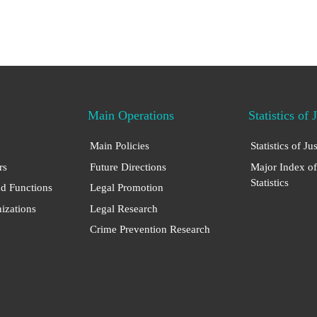
Main Operations
Statistics of 
Main Policies
Statistics of Ju
rs
Future Directions
Major Index of
Statistics
nd Functions
Legal Promotion
nizations
Legal Research
Crime Prevention Research