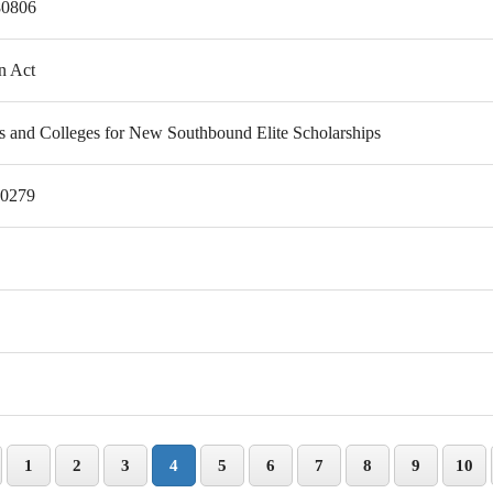
80806
n Act
es and Colleges for New Southbound Elite Scholarships
80279
1
2
3
4
5
6
7
8
9
10