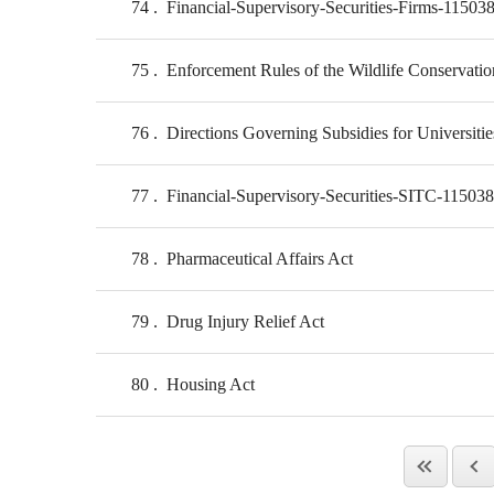
74
Financial-Supervisory-Securities-Firms-11503
75
Enforcement Rules of the Wildlife Conservatio
76
Directions Governing Subsidies for Universiti
77
Financial-Supervisory-Securities-SITC-11503
78
Pharmaceutical Affairs Act
79
Drug Injury Relief Act
80
Housing Act