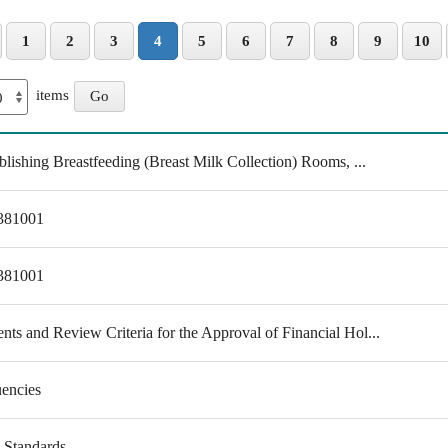
1
2
3
4
5
6
7
8
9
10
items
lishing Breastfeeding (Breast Milk Collection) Rooms, ...
0381001
0381001
s and Review Criteria for the Approval of Financial Hol...
uencies
y Standards