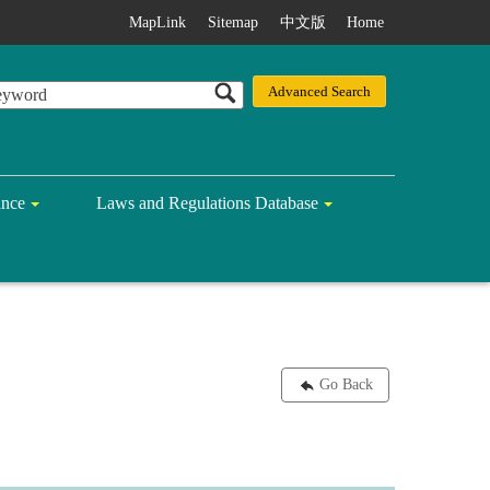
MapLink
Sitemap
中文版
Home
ance
Laws and Regulations Database
Go Back