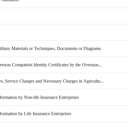
litary Materials or Techniques, Documents or Diagrams
rseas Compatriot Identity Certificates by the Overseas...
es, Service Charges and Necessary Charges in Agricultu...
formation by Non-life Insurance Enterprises
formation by Life Insurance Enterprises