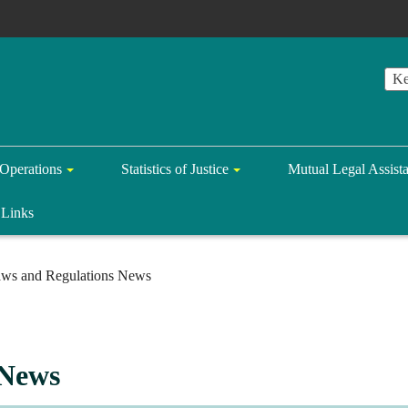
Operations
Statistics of Justice
Mutual Legal Assist
Links
ws and Regulations News
 News