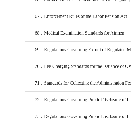
67
Enforcement Rules of the Labor Pension Act
68
Medical Examination Standards for Airmen
69
Regulations Governing Export of Regulated Mi
70
Fee-Charging Standards for the Issuance of Ove
71
Standards for Collecting the Administration Fe
72
Regulations Governing Public Disclosure of In
73
Regulations Governing Public Disclosure of In