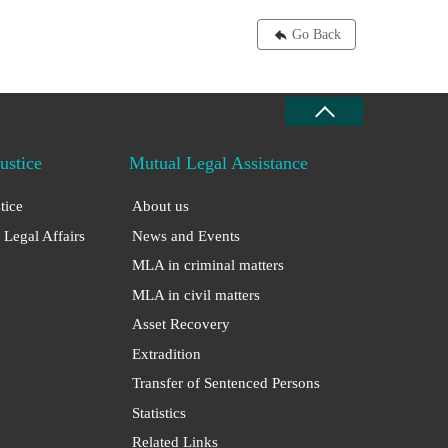
Go Back
Justice
Mutual Legal Assistance
stice
About us
 Legal Affairs
News and Events
MLA in criminal matters
MLA in civil matters
Asset Recovery
Extradition
Transfer of Sentenced Persons
Statistics
Related Links