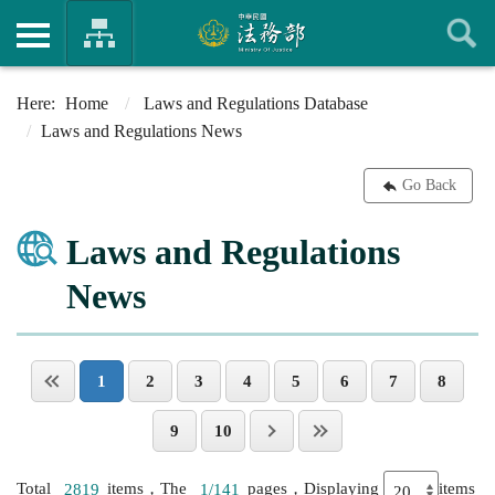
Home
Laws and Regulations Database
Laws and Regulations News
Go Back
Laws and Regulations
News
1
2
3
4
5
6
7
8
9
10
Total
2819
items，The
1/141
pages，Displaying
items