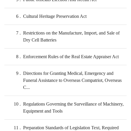
6
Cultural Heritage Preservation Act
7
Restrictions on the Manufacture, Import, and Sale of
Dry Cell Batteries
8
Enforcement Rules of the Real Estate Appraiser Act
9
Directions for Granting Medical, Emergency and
Funeral Assistance to Overseas Compatriot, Overseas
C...
10
Regulations Governing the Surveillance of Machinery,
Equipment and Tools
11
Preparation Standards of Legislation Text, Required