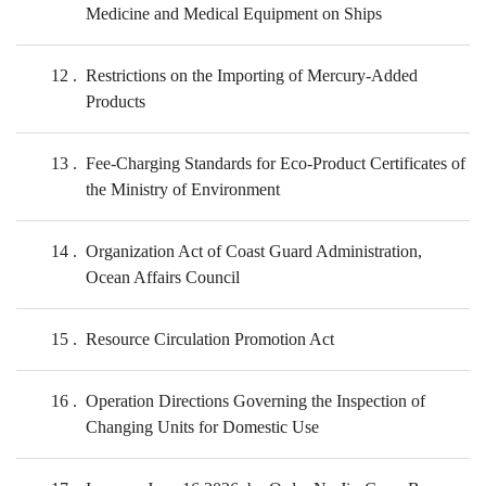
Medicine and Medical Equipment on Ships
12
Restrictions on the Importing of Mercury-Added
Products
13
Fee-Charging Standards for Eco-Product Certificates of
the Ministry of Environment
14
Organization Act of Coast Guard Administration,
Ocean Affairs Council
15
Resource Circulation Promotion Act
16
Operation Directions Governing the Inspection of
Changing Units for Domestic Use