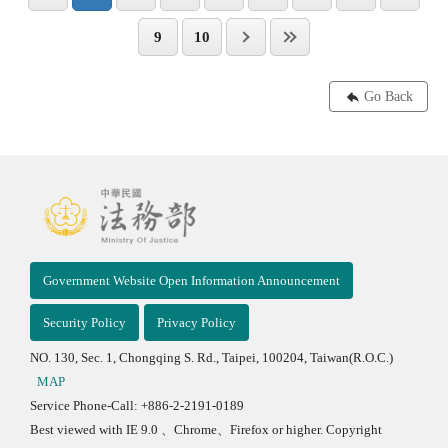
9
10
Go Back
Government Website Open Information Announcement
Security Policy
Privacy Policy
NO. 130, Sec. 1, Chongqing S. Rd., Taipei, 100204, Taiwan(R.O.C.)
MAP
Service Phone-Call: +886-2-2191-0189
Best viewed with IE 9.0 、Chrome、Firefox or higher. Copyright