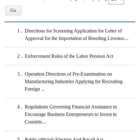
1
Directions for Screening Application for Letter of
Approval for the Importation of Breeding Livestoc...
2
Enforcement Rules of the Labor Pension Act
3
Operation Directions of Pre-Examination on
Manufacturing Industries Applying for Recruiting
Foreign ...
4
Regulations Governing Financial Assistance to
Encourage Business Entrepreneurs to Invest in
Countrie...
5
Public officials Election And Recall Act