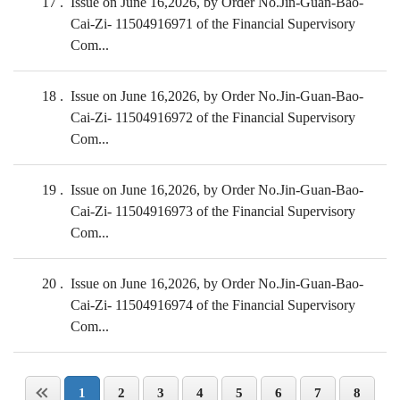
17
Issue on June 16,2026, by Order No.Jin-Guan-Bao-
Cai-Zi- 11504916971 of the Financial Supervisory
Com...
18
Issue on June 16,2026, by Order No.Jin-Guan-Bao-
Cai-Zi- 11504916972 of the Financial Supervisory
Com...
19
Issue on June 16,2026, by Order No.Jin-Guan-Bao-
Cai-Zi- 11504916973 of the Financial Supervisory
Com...
20
Issue on June 16,2026, by Order No.Jin-Guan-Bao-
Cai-Zi- 11504916974 of the Financial Supervisory
Com...
1
2
3
4
5
6
7
8