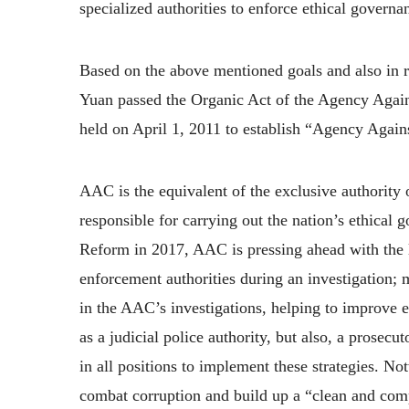
specialized authorities to enforce ethical governa
Based on the above mentioned goals and also in r
Yuan passed the Organic Act of the Agency Agains
held on April 1, 2011 to establish “Agency Agains
AAC is the equivalent of the exclusive authority 
responsible for carrying out the nation’s ethical 
Reform in 2017, AAC is pressing ahead with the le
enforcement authorities during an investigation; 
in the AAC’s investigations, helping to improve e
as a judicial police authority, but also, a prosec
in all positions to implement these strategies. N
combat corruption and build up a “clean and co