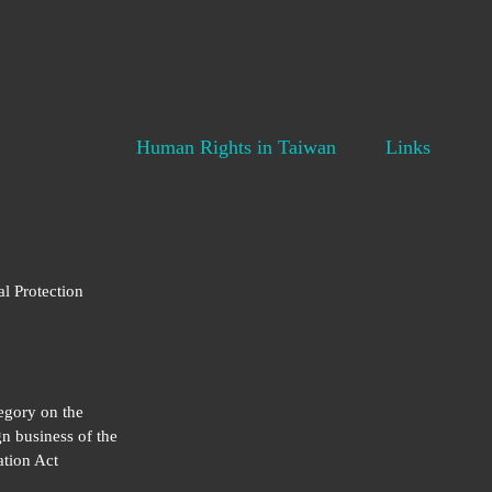
Human Rights in Taiwan
Links
al Protection
egory on the
gn business of the
tion Act