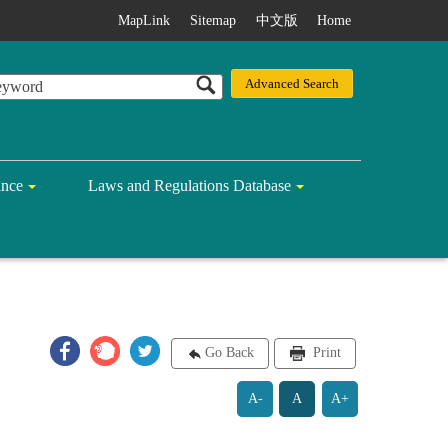
MapLink
Sitemap
中文版
Home
ance
Laws and Regulations Database
Go Back
Print
A-
A
A+