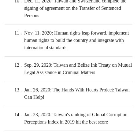
10
Dec. 11, 2020: Taiwan and Switzerland complete the
signing of agreement on the Transfer of Sentenced
Persons
11
Nov. 11, 2020: Human rights leap forward, implement
human rights to build the country and integrate with
international standards
12
Sep. 29, 2020: Taiwan and Belize Ink Treaty on Mutual
Legal Assistance in Criminal Matters
13
Jan. 26, 2020: The Hands With Hearts Project: Taiwan
Can Help!
14
Jan. 23, 2020: Taiwan's ranking of Global Corruption
Perceptions Index in 2019 hit the best score