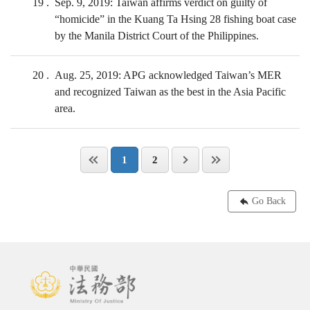
19
Sep. 9, 2019: Taiwan affirms verdict on guilty of
“homicide” in the Kuang Ta Hsing 28 fishing boat case
by the Manila District Court of the Philippines.
20
Aug. 25, 2019: APG acknowledged Taiwan’s MER
and recognized Taiwan as the best in the Asia Pacific
area.
1
2
Go Back