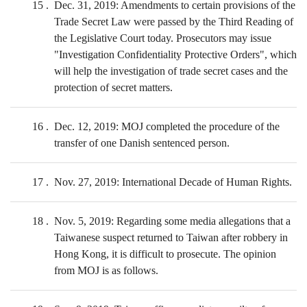
15
Dec. 31, 2019: Amendments to certain provisions of the
Trade Secret Law were passed by the Third Reading of
the Legislative Court today. Prosecutors may issue
"Investigation Confidentiality Protective Orders", which
will help the investigation of trade secret cases and the
protection of secret matters.
16
Dec. 12, 2019: MOJ completed the procedure of the
transfer of one Danish sentenced person.
17
Nov. 27, 2019: International Decade of Human Rights.
18
Nov. 5, 2019: Regarding some media allegations that a
Taiwanese suspect returned to Taiwan after robbery in
Hong Kong, it is difficult to prosecute. The opinion
from MOJ is as follows.