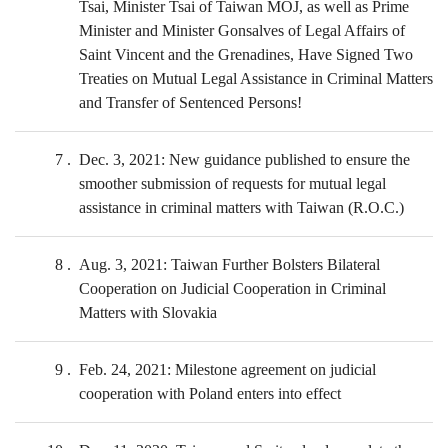
Tsai, Minister Tsai of Taiwan MOJ, as well as Prime
Minister and Minister Gonsalves of Legal Affairs of
Saint Vincent and the Grenadines, Have Signed Two
Treaties on Mutual Legal Assistance in Criminal Matters
and Transfer of Sentenced Persons!
7
Dec. 3, 2021: New guidance published to ensure the
smoother submission of requests for mutual legal
assistance in criminal matters with Taiwan (R.O.C.)
8
Aug. 3, 2021: Taiwan Further Bolsters Bilateral
Cooperation on Judicial Cooperation in Criminal
Matters with Slovakia
9
Feb. 24, 2021: Milestone agreement on judicial
cooperation with Poland enters into effect