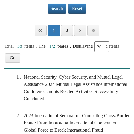
Search
Reset
1
2
Total
38
items，The
1/2
pages，Displaying
items
1
National Security, Cyber Security, and Mutual Legal
Assistance-2024 Mutual Legal Assistance International
Conference and its Related Activities Successfully
Concluded
2
2023 International Seminar on Combating Cross-Border
Fraud: From Improving International Cooperation,
Global Force to Break International Fraud