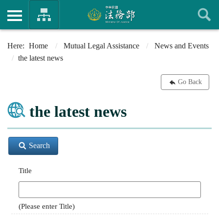
Home
Mutual Legal Assistance
News and Events
the latest news
Go Back
the latest news
Search
Title
(Please enter Title)