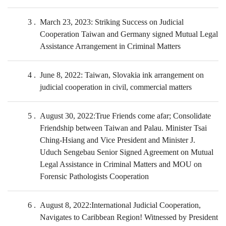
3
March 23, 2023: Striking Success on Judicial
Cooperation Taiwan and Germany signed Mutual Legal
Assistance Arrangement in Criminal Matters
4
June 8, 2022: Taiwan, Slovakia ink arrangement on
judicial cooperation in civil, commercial matters
5
August 30, 2022:True Friends come afar; Consolidate
Friendship between Taiwan and Palau. Minister Tsai
Ching-Hsiang and Vice President and Minister J.
Uduch Sengebau Senior Signed Agreement on Mutual
Legal Assistance in Criminal Matters and MOU on
Forensic Pathologists Cooperation
6
August 8, 2022:International Judicial Cooperation,
Navigates to Caribbean Region! Witnessed by President