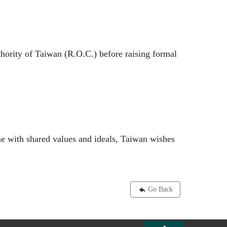
hority of Taiwan (R.O.C.) before raising formal
ine with shared values and ideals, Taiwan wishes
Go Back