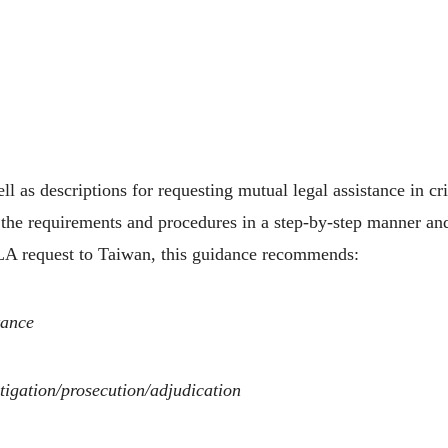
s descriptions for requesting mutual legal assistance in cri
ng the requirements and procedures in a step-by-step manner a
A request to Taiwan, this guidance recommends:
tance
stigation/prosecution/adjudication