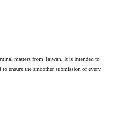
minal matters from Taiwan. It is intended to
nd to ensure the smoother submission of every