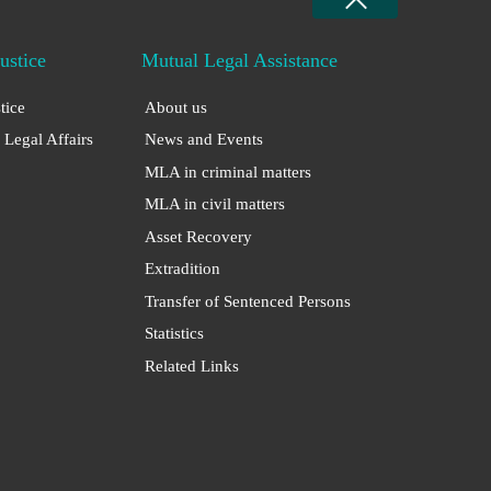
Justice
Mutual Legal Assistance
stice
About us
 Legal Affairs
News and Events
MLA in criminal matters
MLA in civil matters
Asset Recovery
Extradition
Transfer of Sentenced Persons
Statistics
Related Links