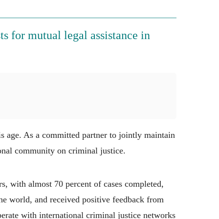
s for mutual legal assistance in
s age. As a committed partner to jointly maintain
ional community on criminal justice.
s, with almost 70 percent of cases completed,
the world, and received positive feedback from
erate with international criminal justice networks