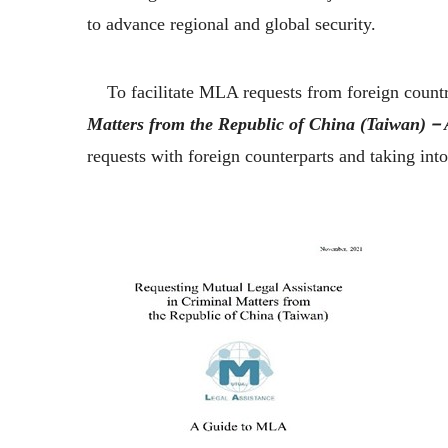
to advance regional and global security.
To facilitate MLA requests from foreign countrie
Matters from the Republic of China (Taiwan)
requests with foreign counterparts and taking int