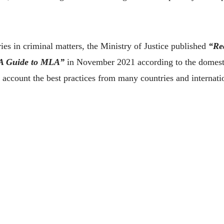
s in criminal matters, the Ministry of Justice published
“Re
－A Guide to MLA”
in November 2021 according to the domestic
o account the best practices from many countries and internati