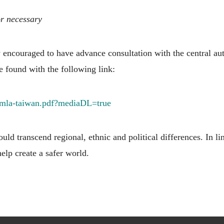
or necessary
encouraged to have advance consultation with the central aut
e found with the following link:
-mla-taiwan.pdf?mediaDL=true
uld transcend regional, ethnic and political differences. In l
 help create a safer world.