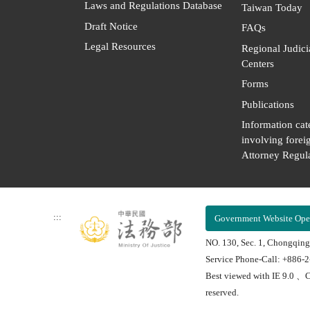
Laws and Regulations Database
Taiwan Today
Draft Notice
FAQs
Legal Resources
Regional Judici
Centers
Forms
Publications
Information cat
involving forei
Attorney Regula
:::
Government Website Ope
NO. 130, Sec. 1, Chongqing
Service Phone-Call: +886-
Best viewed with IE 9.0 、C
reserved.