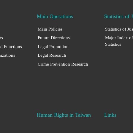
Main Operations
Statistics of 
Main Policies
Statistics of Ju
rs
Future Directions
Major Index of
Statistics
nd Functions
Legal Promotion
nizations
Legal Research
Crime Prevention Research
Human Rights in Taiwan
Links