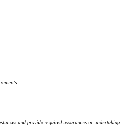
uirements
umstances and provide required assurances or undertaking