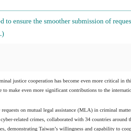
 to ensure the smoother submission of request
.)
inal justice cooperation has become even more critical in thi
e to make even more significant contributions to the internat
requests on mutual legal assistance (MLA) in criminal matter
 cyber-related crimes, collaborated with 34 countries around 
ies, demonstrating Taiwan’s willingness and capability to coop