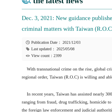
the latest news
Dec. 3, 2021: New guidance published
criminal matters with Taiwan (R.O.C
Publication Date：
2021/12/03
Last updated：
2025/05/08
View count：2399
With transnational crime on the rise, global crim
regional order, Taiwan (R.O.C) is willing and abl
In recent years, Taiwan has assisted nearly 300 
ranging from fraud, drug trafficking, homicide to
the foreign law enforcement and judicial authorit