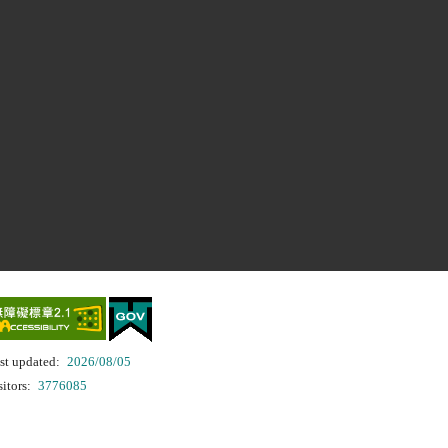
st updated:
2026/08/05
sitors:
3776085