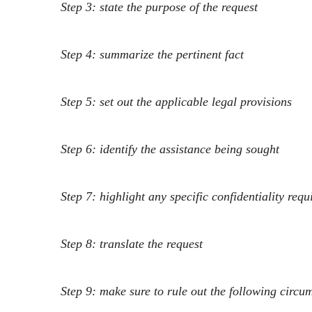
Step 3: state the purpose of the request
Step 4: summarize the pertinent fact
Step 5: set out the applicable legal provisions
Step 6: identify the assistance being sought
Step 7: highlight any specific confidentiality req
Step 8: translate the r
equest
Step 9: make sure to rule out the following circ