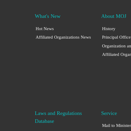
What's New
About MOJ
Hot News
History
Affiliated Organizations News
Principal Office
Organization a
Affiliated Orga
Laws and Regulations
Service
Database
Mail to Minister