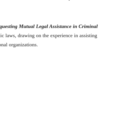
questing Mutual Legal Assistance in Criminal
 laws, drawing on the experience in assisting
onal organizations.