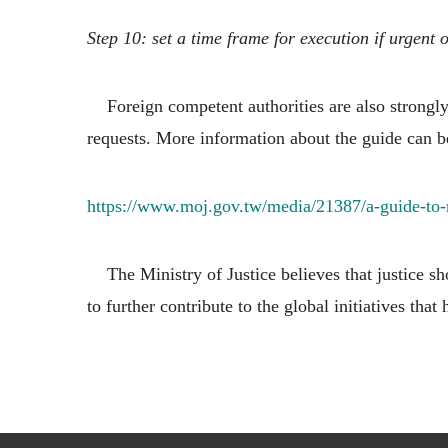
Step 10: set a time frame for execution if urgent 
Foreign competent authorities are also strongly 
requests. More information about the guide can b
https://www.moj.gov.tw/media/21387/a-guide-to
The Ministry of Justice believes that justice sho
to further contribute to the global initiatives that