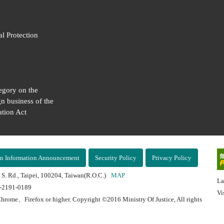
al Protection
egory on the
gn business of the
tion Act
n Information Announcement
Security Policy
Privacy Policy
 S. Rd., Taipei, 100204, Taiwan(R.O.C.)
MAP
La
2-2191-0189
Vi
hrome、Firefox or higher. Copyright ©2016 Ministry Of Justice, All rights