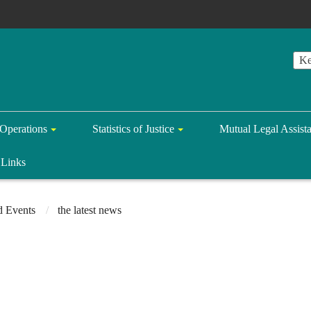
Operations
Statistics of Justice
Mutual Legal Assist
Links
 Events
the latest news