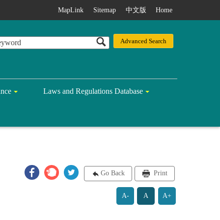
MapLink
Sitemap
中文版
Home
ance
Laws and Regulations Database
Go Back
Print
A-
A
A+