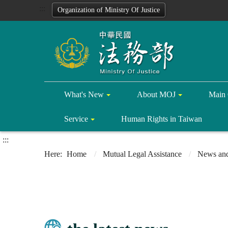
:::
Organization of Ministry Of Justice
What's New
About MOJ
Main 
Service
Human Rights in Taiwan
:::
Home
Mutual Legal Assistance
News and