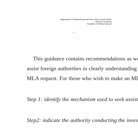
This guidance contains recommendations as well a
assist foreign authorities in clearly understandi
MLA request. For those who wish to make an ML
Step 1: identify the mechanism used to seek assis
Step2: indicate the authority conducting the inve