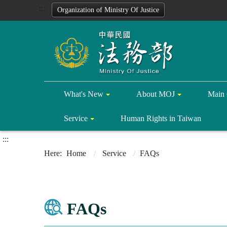
:::
Organization of Ministry Of Justice
What's New
About MOJ
Main 
Service
Human Rights in Taiwan
:::
Home
Service
FAQs
FAQs