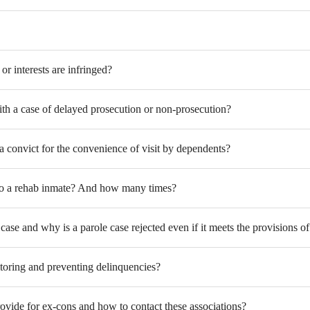
r interests are infringed?
th a case of delayed prosecution or non-prosecution?
a convict for the convenience of visit by dependents?
ts to a rehab inmate? And how many times?
case and why is a parole case rejected even if it meets the provisions o
itoring and preventing delinquencies?
rovide for ex-cons and how to contact these associations?