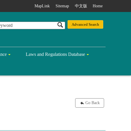
MapLink
Sitemap
中文版
Home
ance
Laws and Regulations Database
Go Back