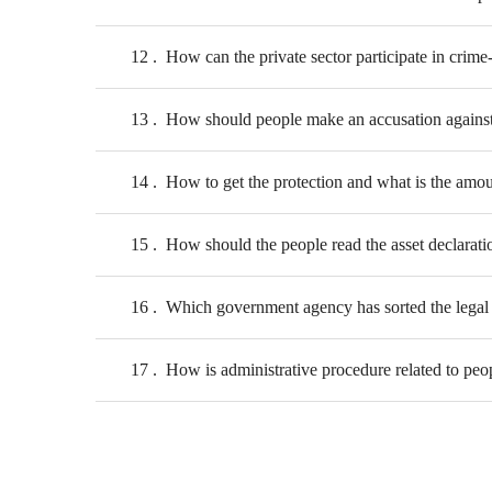
12
How can the private sector participate in crime-
13
How should people make an accusation against
14
How to get the protection and what is the amou
15
How should the people read the asset declarati
16
Which government agency has sorted the legal 
17
How is administrative procedure related to peopl