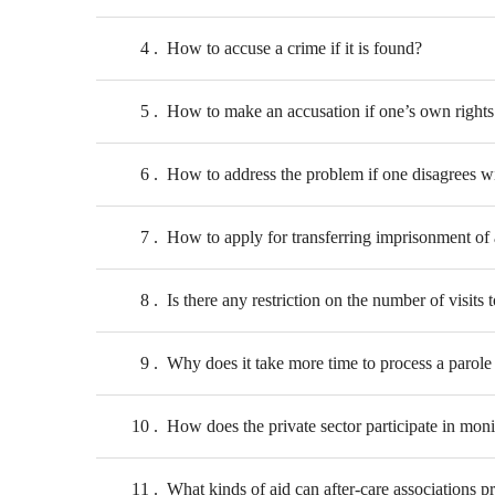
4
How to accuse a crime if it is found?
5
How to make an accusation if one’s own rights o
6
How to address the problem if one disagrees wi
7
How to apply for transferring imprisonment of 
8
Is there any restriction on the number of visi
9
Why does it take more time to process a parole 
10
How does the private sector participate in mon
11
What kinds of aid can after-care associations p