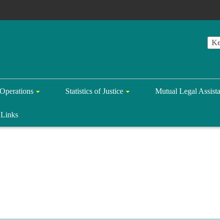
Operations
Statistics of Justice
Mutual Legal Assist
Links