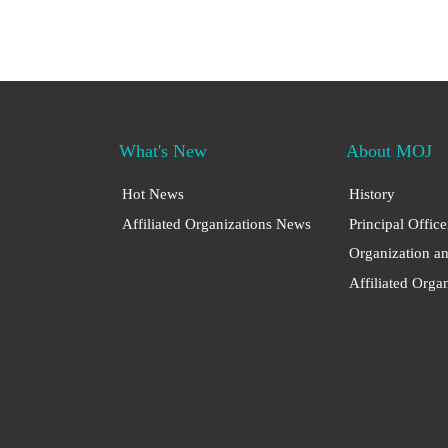
What's New
About MOJ
Hot News
History
Affiliated Organizations News
Principal Office
Organization a
Affiliated Orga