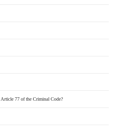
f Article 77 of the Criminal Code?