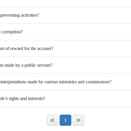
preventing activities?
 corruption?
nt of reward for the accuser?
on made by a public servant?
interpretations made by various ministries and commissions?
e’s rights and interests?
1