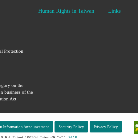
Human Rights in Taiwan
Links
al Protection
egory on the
gn business of the
tion Act
n Information Announcement
Security Policy
Privacy Policy
 S. Rd., Taipei, 100204, Taiwan(R.O.C.)
MAP