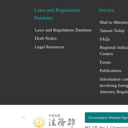
Laws and Regulations
Service
Database
Mail to Minister
Laws and Regulations Database
Taiwan Today
Draft Notice
FAQs
Legal Resources
Regional Judici
Centers
Forms
Publications
Information cat
involving forei
Attorney Regula
:::
Government Website Ope
NO. 130, Sec. 1, Chongqing