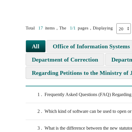
Total
17
items，The
1/1
pages，Displaying
All
Office of Information Systems
Department of Correction
Departm
Regarding Petitions to the Ministry of 
1
Frequently Asked Questions (FAQ) Regarding Pe
2
Which kind of software can be used to open or
3
What is the difference between the new statutor