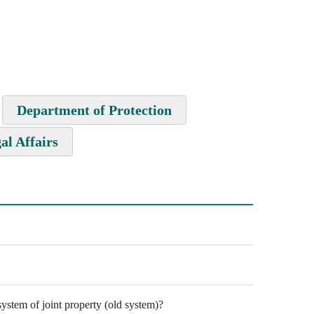
Department of Protection
al Affairs
ystem of joint property (old system)?