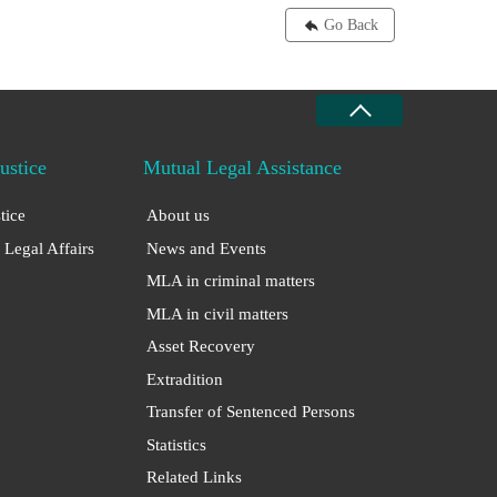
Go Back
Justice
Mutual Legal Assistance
stice
About us
 Legal Affairs
News and Events
MLA in criminal matters
MLA in civil matters
Asset Recovery
Extradition
Transfer of Sentenced Persons
Statistics
Related Links