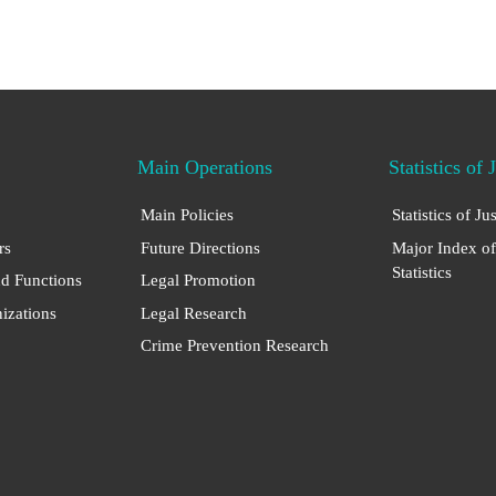
Main Operations
Statistics of 
Main Policies
Statistics of Ju
rs
Future Directions
Major Index of
Statistics
nd Functions
Legal Promotion
nizations
Legal Research
Crime Prevention Research