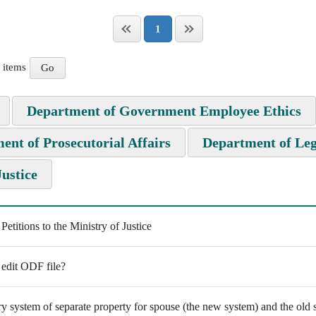
1
items
Department of Government Employee Ethics
ent of Prosecutorial Affairs
Department of Leg
Justice
titions to the Ministry of Justice
 edit ODF file?
y system of separate property for spouse (the new system) and the old s