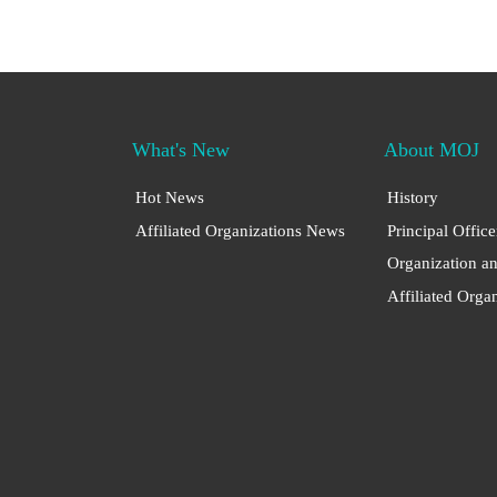
What's New
About MOJ
Hot News
History
Affiliated Organizations News
Principal Office
Organization a
Affiliated Orga