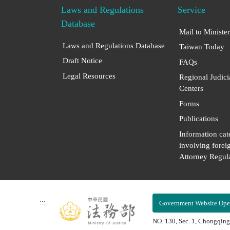
Laws and Regulations
Service
Database
Mail to Minister
Laws and Regulations Database
Taiwan Today
Draft Notice
FAQs
Legal Resources
Regional Judici
Centers
Forms
Publications
Information cat
involving forei
Attorney Regula
:::
Government Website Ope
NO. 130, Sec. 1, Chongqing