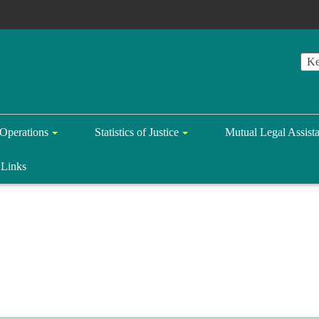
Operations
Statistics of Justice
Mutual Legal Assist
Links