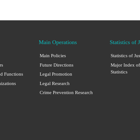
Main Operations
Statistics of 
Main Policies
Statistics of Ju
rs
Future Directions
Major Index of
Statistics
nd Functions
Legal Promotion
nizations
Legal Research
Crime Prevention Research