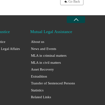
Go Back
Justice
Mutual Legal Assistance
stice
About us
 Legal Affairs
News and Events
MLA in criminal matters
MLA in civil matters
Asset Recovery
Extradition
Transfer of Sentenced Persons
Statistics
Related Links