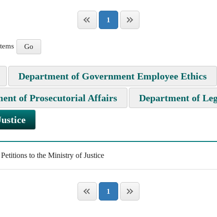
1
items
Department of Government Employee Ethics
ent of Prosecutorial Affairs
Department of Leg
Justice
titions to the Ministry of Justice
1