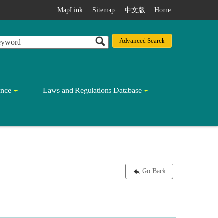
MapLink
Sitemap
中文版
Home
ance
Laws and Regulations Database
Go Back