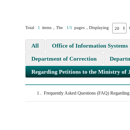
Total
1
items，The
1/1
pages，Displaying
All
Office of Information Systems
Department of Correction
Departm
Regarding Petitions to the Ministry of 
1
Frequently Asked Questions (FAQ) Regarding Pe