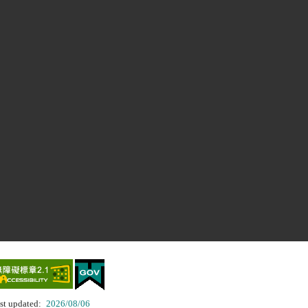
st updated:
2026/08/06