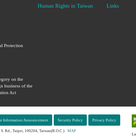
Human Rights in Taiwan
Links
al Protection
egory on the
gn business of the
tion Act
n Information Announcement
Security Policy
Privacy Policy
 S. Rd., Taipei, 100204, Taiwan(R.O.C.)
MAP
La