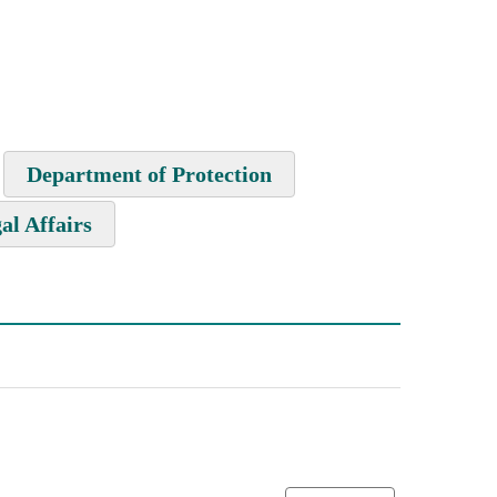
Department of Protection
al Affairs