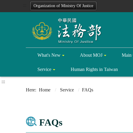
:::
Organization of Ministry Of Justice
What's New
About MOJ
Main 
Service
Human Rights in Taiwan
:::
Home
Service
FAQs
FAQs