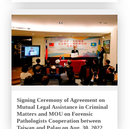
Signing Ceremony of Agreement on
Mutual Legal Assistance in Criminal
Matters and MOU on Forensic
Pathologists Cooperation between
Taiwan and Palau on Aug. 30, 2022