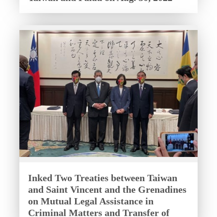
Inked Two Treaties between Taiwan
and Saint Vincent and the Grenadines
on Mutual Legal Assistance in
Criminal Matters and Transfer of