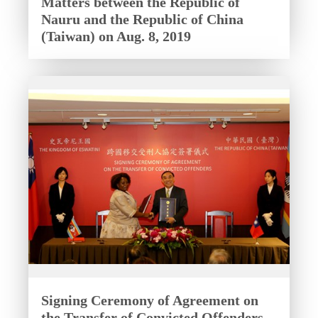
Matters between the Republic of
Nauru and the Republic of China
(Taiwan) on Aug. 8, 2019
Signing Ceremony of Agreement on
the Transfer of Convicted Offenders