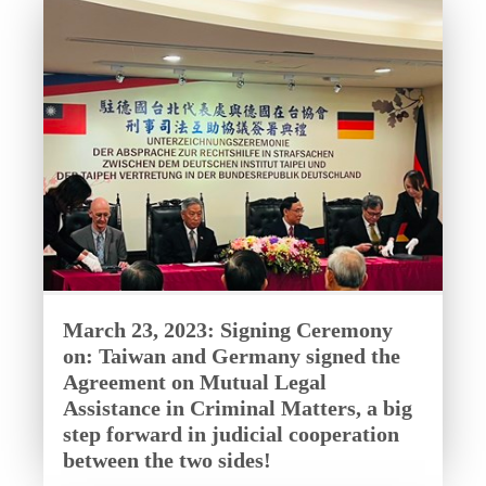
March 23, 2023: Signing Ceremony
on: Taiwan and Germany signed the
Agreement on Mutual Legal
Assistance in Criminal Matters, a big
step forward in judicial cooperation
between the two sides!