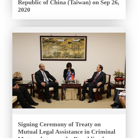
Republic of China (Taiwan) on Sep 26,
2020
Signing Ceremony of Treaty on
Mutual Legal Assistance in Criminal