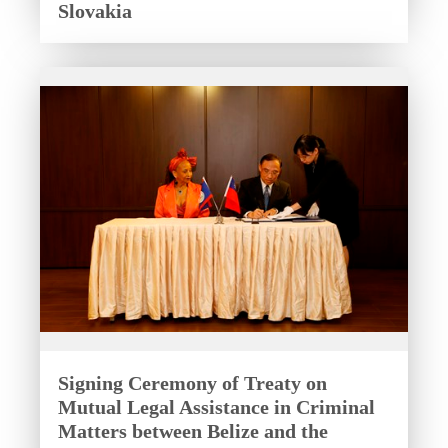
Slovakia
Signing Ceremony of Treaty on
Mutual Legal Assistance in Criminal
Matters between Belize and the