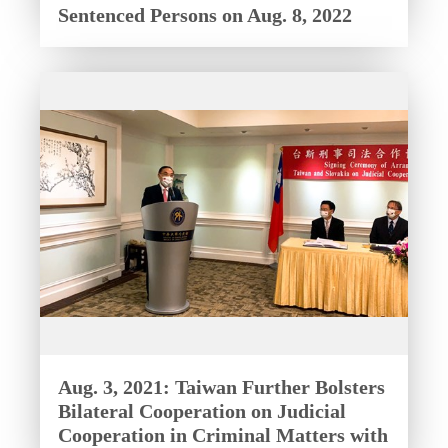
Sentenced Persons on Aug. 8, 2022
Aug. 3, 2021: Taiwan Further Bolsters
Bilateral Cooperation on Judicial
Cooperation in Criminal Matters with