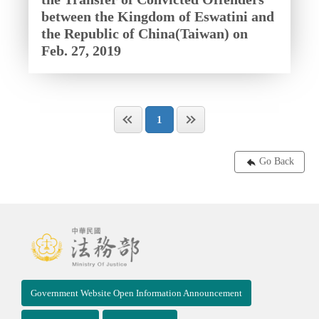
between the Kingdom of Eswatini and
the Republic of China(Taiwan) on
Feb. 27, 2019
1
Go Back
Government Website Open Information Announcement