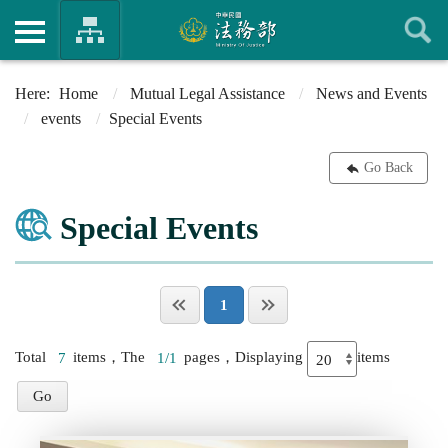
Home
Mutual Legal Assistance
News and Events
events
Special Events
Go Back
Special Events
1
Total
7
items，The
1/1
pages，Displaying
items