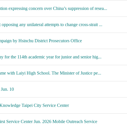
on expressing concern over China’s suppression of resea...
posing any unilateral attempts to change cross-strait ...
aign by Hsinchu District Prosecutors Office
 for the 114th academic year for junior and senior hig...
ame with Laiyi High School. The Minister of Justice pe...
 Jun. 10
 Knowledge Taipei City Service Center
rst Service Center Jun. 2026 Mobile Outreach Service