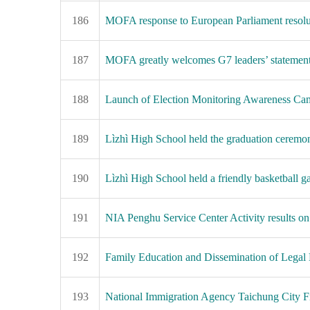
186
MOFA response to European Parliament resoluti
187
MOFA greatly welcomes G7 leaders’ statement op
188
Launch of Election Monitoring Awareness Camp
189
Lìzhì High School held the graduation ceremony
190
Lìzhì High School held a friendly basketball g
191
NIA Penghu Service Center Activity results on
192
Family Education and Dissemination of Legal
193
National Immigration Agency Taichung City Fi