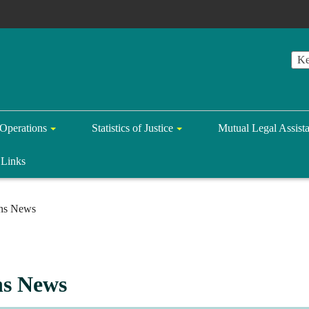
Operations
Statistics of Justice
Mutual Legal Assist
Links
ons News
ns News