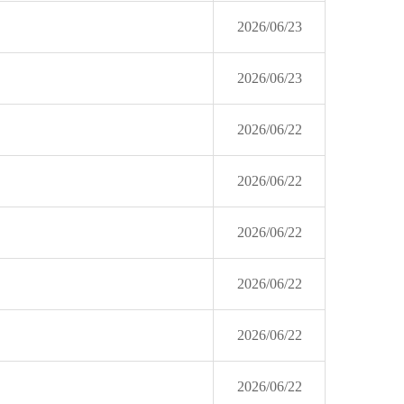
2026/06/23
2026/06/23
2026/06/22
2026/06/22
2026/06/22
2026/06/22
2026/06/22
2026/06/22