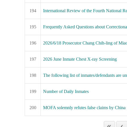
194
International Review of the Fourth National
195
Frequently Asked Questions about Correctional 
196
2026/6/18 Prosecutor Chang Chih-ling of Miaol
197
2026 June Inmate Chest X-ray Screening
198
The following list of inmates/defendants are una
199
Number of Daily Inmates
200
MOFA solemnly refutes false claims by China 