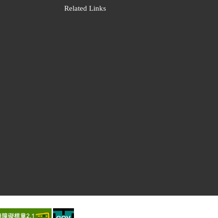
Related Links