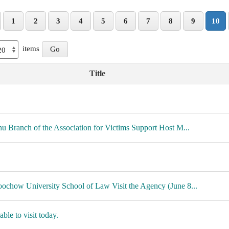
1
2
3
4
5
6
7
8
9
10
items
Title
hu Branch of the Association for Victims Support Host M...
ochow University School of Law Visit the Agency (June 8...
ble to visit today.