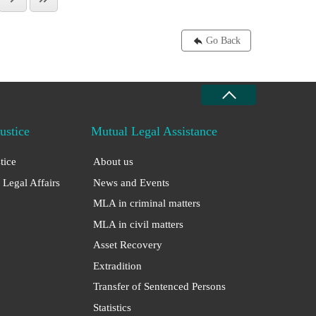
Go Back
Justice
Mutual Legal Assistance
stice
About us
 Legal Affairs
News and Events
MLA in criminal matters
MLA in civil matters
Asset Recovery
Extradition
Transfer of Sentenced Persons
Statistics