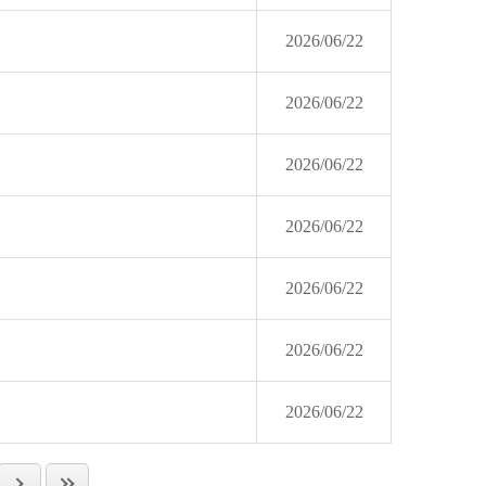
2026/06/22
2026/06/22
2026/06/22
2026/06/22
2026/06/22
2026/06/22
2026/06/22