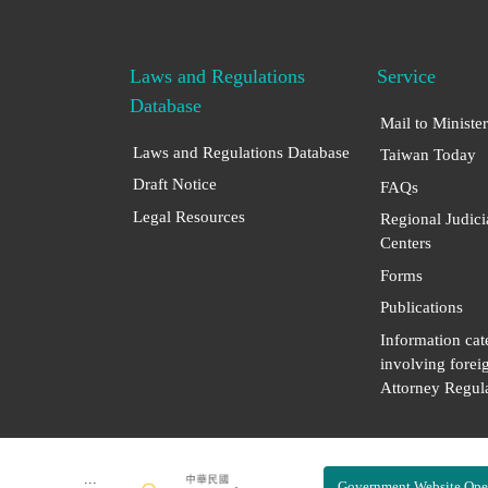
Laws and Regulations
Service
Database
Mail to Minister
Laws and Regulations Database
Taiwan Today
Draft Notice
FAQs
Legal Resources
Regional Judici
Centers
Forms
Publications
Information cat
involving forei
Attorney Regula
:::
Government Website Ope