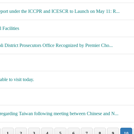
 Report under the ICCPR and ICESCR to Launch on May 11: R...
Facilities
i District Prosecutors Office Recognized by Premier Cho...
ble to visit today.
regarding Taiwan following meeting between Chinese and N...
1
2
3
4
5
6
7
8
9
10