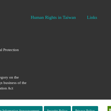
Human Rights in Taiwan
Links
al Protection
egory on the
gn business of the
tion Act
n Information Announcement
Security Policy
Privacy Policy