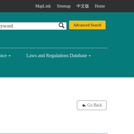
MapLink
Sitemap
中文版
Home
ance
Laws and Regulations Database
Go Back