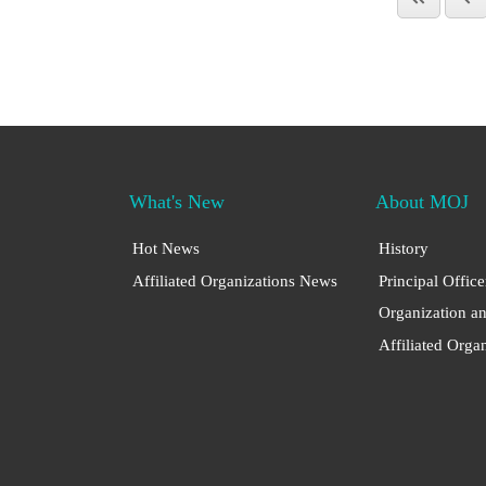
What's New
About MOJ
Hot News
History
Affiliated Organizations News
Principal Office
Organization a
Affiliated Orga