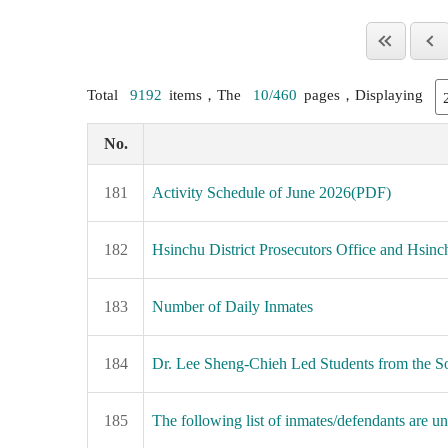
Total
9192
items，The
10/460
pages，Displaying
No.
181
Activity Schedule of June 2026(PDF)
182
Hsinchu District Prosecutors Office and Hsinc
183
Number of Daily Inmates
184
Dr. Lee Sheng-Chieh Led Students from the So
185
The following list of inmates/defendants are una