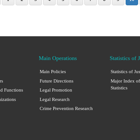
Main Operations
Statistics of 
Main Policies
Statistics of Ju
rs
Future Directions
Major Index of
Statistics
nd Functions
Legal Promotion
nizations
Legal Research
Crime Prevention Research