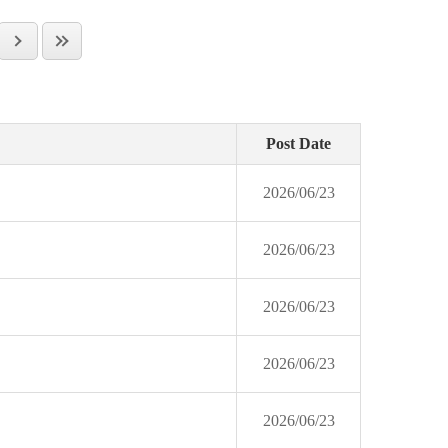
Post Date
2026/06/23
2026/06/23
2026/06/23
2026/06/23
2026/06/23