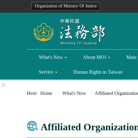
:::
Organization of Ministry Of Justice
What's New
About MOJ
Main 
Service
Human Rights in Taiwan
:::
Home
What's New
Affiliated Organizati
Affiliated Organizatio