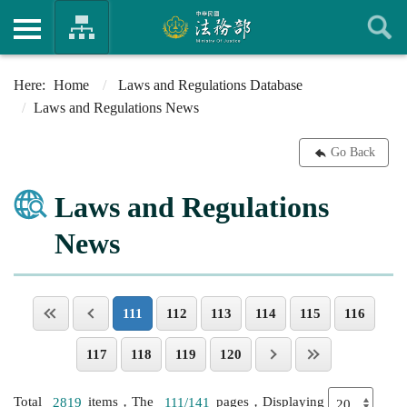
Home
Laws and Regulations Database
Laws and Regulations News
Go Back
Laws and Regulations
News
111
112
113
114
115
116
117
118
119
120
Total
2819
items，The
111/141
pages，Displaying