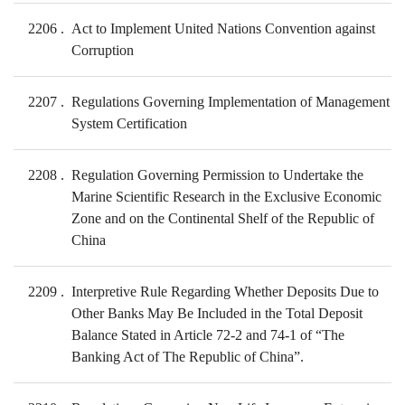
2206
Act to Implement United Nations Convention against
Corruption
2207
Regulations Governing Implementation of Management
System Certification
2208
Regulation Governing Permission to Undertake the
Marine Scientific Research in the Exclusive Economic
Zone and on the Continental Shelf of the Republic of
China
2209
Interpretive Rule Regarding Whether Deposits Due to
Other Banks May Be Included in the Total Deposit
Balance Stated in Article 72-2 and 74-1 of “The
Banking Act of The Republic of China”.