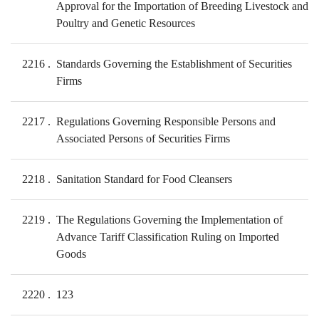
Approval for the Importation of Breeding Livestock and
Poultry and Genetic Resources
2216
Standards Governing the Establishment of Securities
Firms
2217
Regulations Governing Responsible Persons and
Associated Persons of Securities Firms
2218
Sanitation Standard for Food Cleansers
2219
The Regulations Governing the Implementation of
Advance Tariff Classification Ruling on Imported
Goods
2220
123