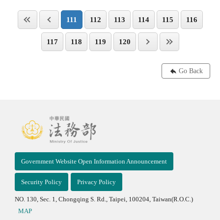
111
112
113
114
115
116
117
118
119
120
Go Back
Government Website Open Information Announcement
Security Policy
Privacy Policy
NO. 130, Sec. 1, Chongqing S. Rd., Taipei, 100204, Taiwan(R.O.C.)
MAP