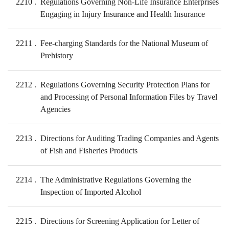
2210
Regulations Governing Non-Life Insurance Enterprises
Engaging in Injury Insurance and Health Insurance
2211
Fee-charging Standards for the National Museum of
Prehistory
2212
Regulations Governing Security Protection Plans for
and Processing of Personal Information Files by Travel
Agencies
2213
Directions for Auditing Trading Companies and Agents
of Fish and Fisheries Products
2214
The Administrative Regulations Governing the
Inspection of Imported Alcohol
2215
Directions for Screening Application for Letter of