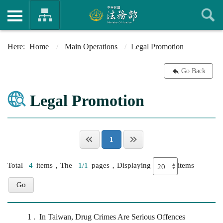
Home
Main Operations
Legal Promotion
Go Back
Legal Promotion
1
Total
4
items，The
1/1
pages，Displaying
items
1
In Taiwan, Drug Crimes Are Serious Offences