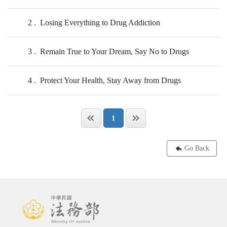
2
Losing Everything to Drug Addiction
3
Remain True to Your Dream, Say No to Drugs
4
Protect Your Health, Stay Away from Drugs
1
Go Back