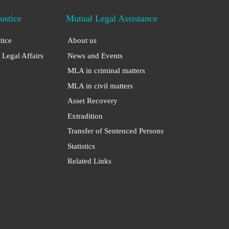
Justice
Mutual Legal Assistance
stice
About us
 Legal Affairs
News and Events
MLA in criminal matters
MLA in civil matters
Asset Recovery
Extradition
Transfer of Sentenced Persons
Statistics
Related Links