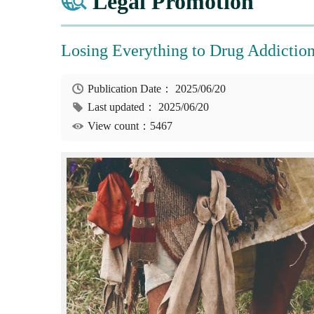
Legal Promotion
Losing Everything to Drug Addictio
Publication Date：
2025/06/20
Last updated：
2025/06/20
View count：5467