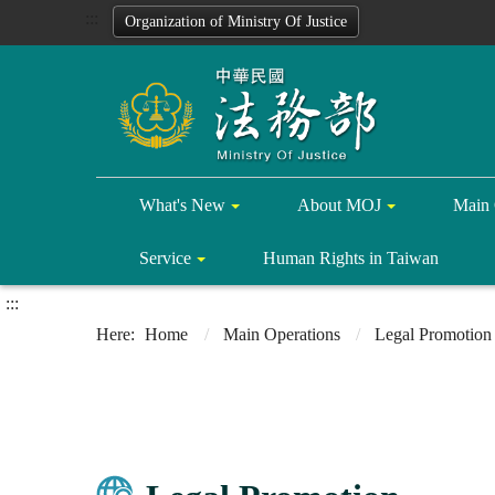
:::
Organization of Ministry Of Justice
What's New
About MOJ
Main 
Service
Human Rights in Taiwan
:::
Home
Main Operations
Legal Promotion