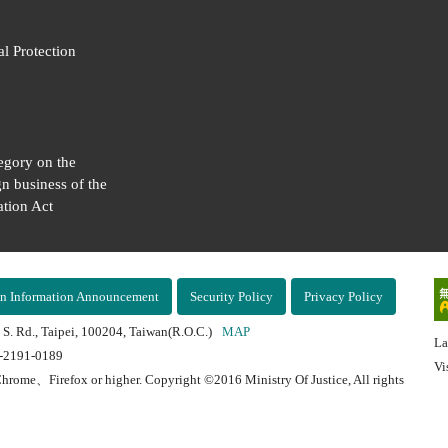
al Protection
egory on the
gn business of the
tion Act
n Information Announcement
Security Policy
Privacy Policy
 S. Rd., Taipei, 100204, Taiwan(R.O.C.)
MAP
La
2-2191-0189
Vi
hrome、Firefox or higher. Copyright ©2016 Ministry Of Justice, All rights