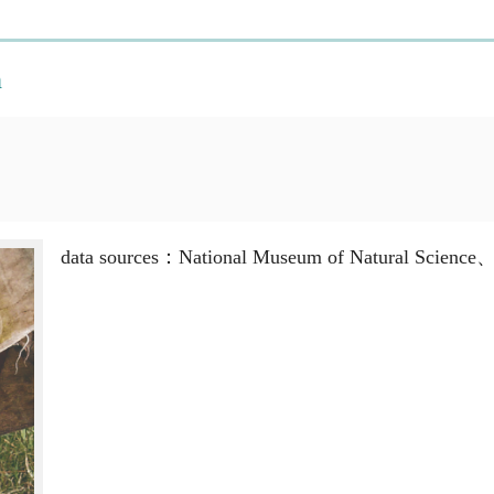
n
data sources：National Museum of Natural Science、M