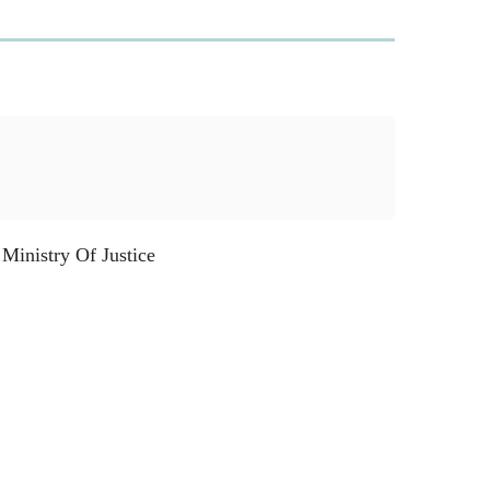
inistry Of Justice