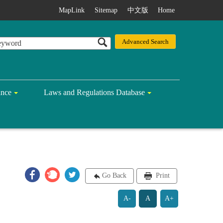
MapLink
Sitemap
中文版
Home
ance
Laws and Regulations Database
Go Back
Print
A-
A
A+