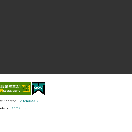
st updated:
2026/08/07
sitors:
3779896