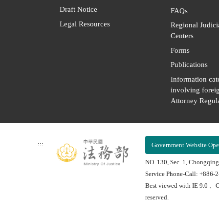
Draft Notice
FAQs
Legal Resources
Regional Judici
Centers
Forms
Publications
Information cat
involving forei
Attorney Regula
:::
Government Website Ope
NO. 130, Sec. 1, Chongqing
Service Phone-Call: +886-
Best viewed with IE 9.0 、C
reserved.