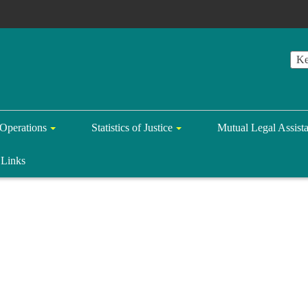
Operations
Statistics of Justice
Mutual Legal Assist
Links