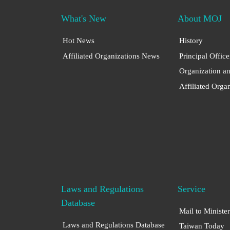
What's New
About MOJ
Hot News
History
Affiliated Organizations News
Principal Office
Organization a
Affiliated Orga
Laws and Regulations
Service
Database
Mail to Minister
Laws and Regulations Database
Taiwan Today