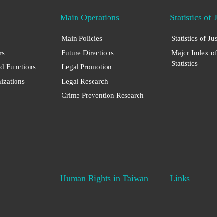
Main Operations
Statistics of 
Main Policies
Statistics of Ju
rs
Future Directions
Major Index of
Statistics
nd Functions
Legal Promotion
nizations
Legal Research
Crime Prevention Research
Human Rights in Taiwan
Links