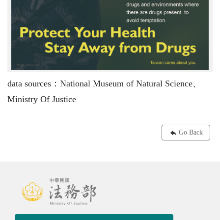
data sources：National Museum of Natural Science、
Ministry Of Justice
Go Back