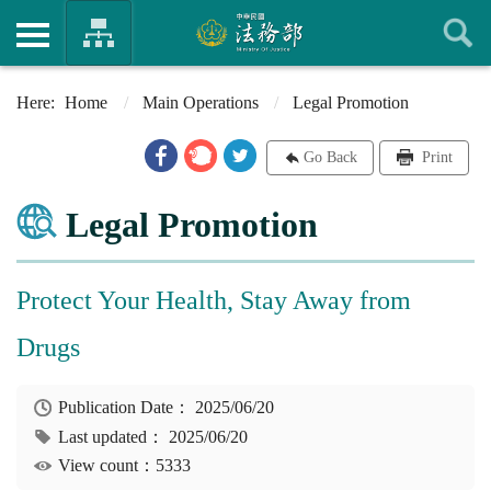
Home
Main Operations
Legal Promotion
Go Back
Print
Legal Promotion
Protect Your Health, Stay Away from
Drugs
Publication Date：
2025/06/20
Last updated：
2025/06/20
View count：5333