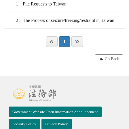
1
File Requests to Taiwan
2
The Process of seizure/freezing/restraint in Taiwan
1
Go Back
Government Website Open Information Announcement
Security Policy
Privacy Policy