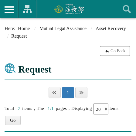
Home
Mutual Legal Assistance
Asset Recovery
Request
Go Back
Request
1
Total
2
items，The
1/1
pages，Displaying
items