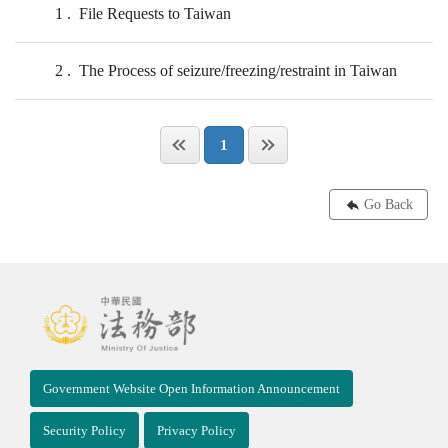
1
File Requests to Taiwan
2
The Process of seizure/freezing/restraint in Taiwan
1
Go Back
Government Website Open Information Announcement
Security Policy
Privacy Policy