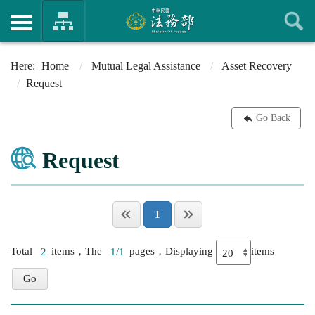
Home
Mutual Legal Assistance
Asset Recovery
Request
Go Back
Request
1
Total
2
items，The
1/1
pages，Displaying
items