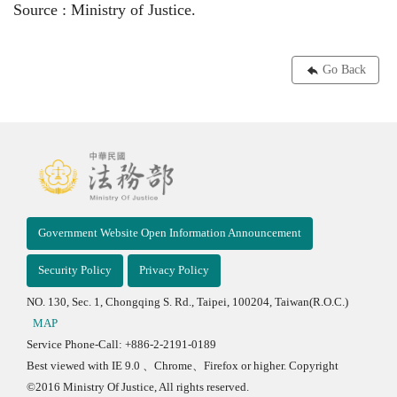
Source : Ministry of Justice.
Go Back
Government Website Open Information Announcement
Security Policy
Privacy Policy
NO. 130, Sec. 1, Chongqing S. Rd., Taipei, 100204, Taiwan(R.O.C.)
MAP
Service Phone-Call: +886-2-2191-0189
Best viewed with IE 9.0 、Chrome、Firefox or higher. Copyright
©2016 Ministry Of Justice, All rights reserved.