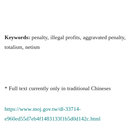
Keywords:
penalty, illegal profits, aggravated penalty,
totalism, netism
* Full text currently only in traditional Chineses
https://www.moj.gov.tw/dl-33714-
e960ed55d7eb4f1483133f1b5d0d142c.html