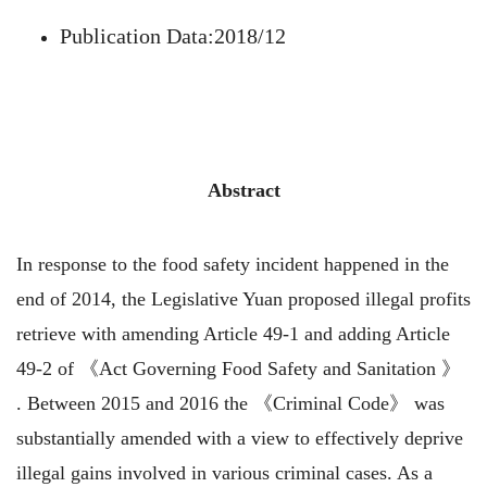
Publication Data:2018/12
Abstract
In response to the food safety incident happened in the
end of 2014, the Legislative Yuan proposed illegal profits
retrieve with amending Article 49-1 and adding Article
49-2 of 《Act Governing Food Safety and Sanitation 》
. Between 2015 and 2016 the 《Criminal Code》 was
substantially amended with a view to effectively deprive
illegal gains involved in various criminal cases. As a