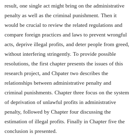
result, one single act might bring on the administrative
penalty as well as the criminal punishment. Then it
would be crucial to review the related regulations and
compare foreign practices and laws to prevent wrongful
acts, deprive illegal profits, and deter people from greed,
without interfering stringently. To provide possible
resolutions, the first chapter presents the issues of this
research project, and Chpater two describes the
relationships between administrative penalty and
criminal punishments. Chapter three focus on the system
of deprivation of unlawful profits in administrative
penalty, followed by Chapter four discussing the
estimation of illegal profits. Finally in Chapter five the
conclusion is presented.