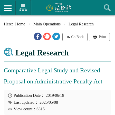
Home
Main Operations
Legal Research
Go Back
Print
Legal Research
Comparative Legal Study and Revised
Proposal on Administrative Penalty Act
Publication Date：
2019/06/18
Last updated：
2025/05/08
View count：6315