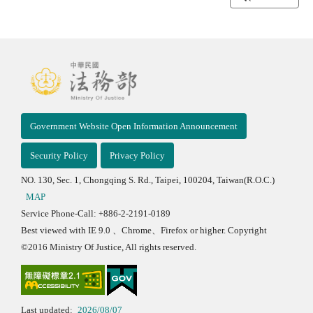
Government Website Open Information Announcement
Security Policy
Privacy Policy
NO. 130, Sec. 1, Chongqing S. Rd., Taipei, 100204, Taiwan(R.O.C.)
MAP
Service Phone-Call: +886-2-2191-0189
Best viewed with IE 9.0 、Chrome、Firefox or higher. Copyright
©2016 Ministry Of Justice, All rights reserved.
Last updated:
2026/08/07