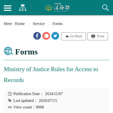
Home
Service
Forms
Go Back
Print
Forms
Ministry of Justice Rules for Access to
Records
Publication Date：
2024/11/07
Last updated：
2026/07/15
View count：9088