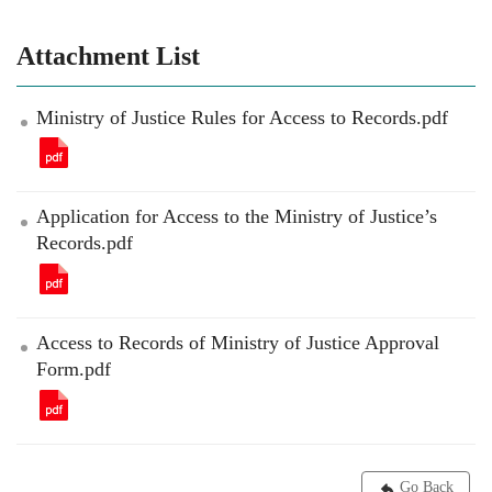
Attachment List
Ministry of Justice Rules for Access to Records.pdf
Application for Access to the Ministry of Justice’s
Records.pdf
Access to Records of Ministry of Justice Approval
Form.pdf
Go Back