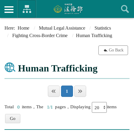
Home
Mutual Legal Assistance
Statistics
Fighting Cross-Border Crime
Human Trafficking
Go Back
Human Trafficking
1
Total
0
items，The
1/1
pages，Displaying
items