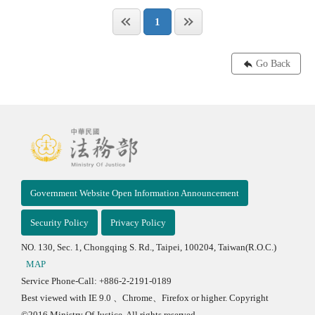
1
Go Back
Government Website Open Information Announcement
Security Policy
Privacy Policy
NO. 130, Sec. 1, Chongqing S. Rd., Taipei, 100204, Taiwan(R.O.C.)
MAP
Service Phone-Call: +886-2-2191-0189
Best viewed with IE 9.0 、Chrome、Firefox or higher. Copyright
©2016 Ministry Of Justice, All rights reserved.