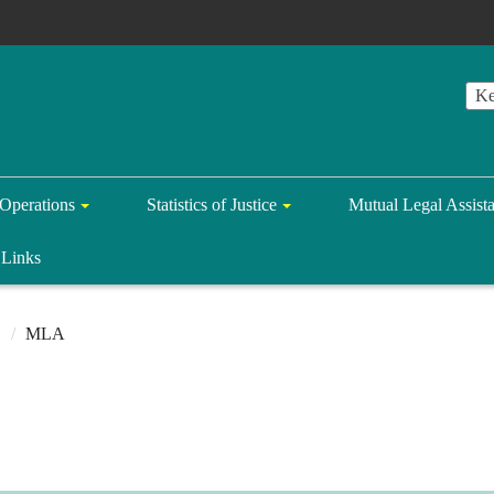
Operations
Statistics of Justice
Mutual Legal Assist
Links
MLA