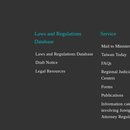
Laws and Regulations
Service
Database
Mail to Minister
Laws and Regulations Database
Taiwan Today
Draft Notice
FAQs
Legal Resources
Regional Judici
Centers
Forms
Publications
Information cat
involving forei
Attorney Regula