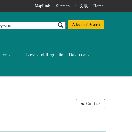
MapLink
Sitemap
中文版
Home
ance
Laws and Regulations Database
Go Back