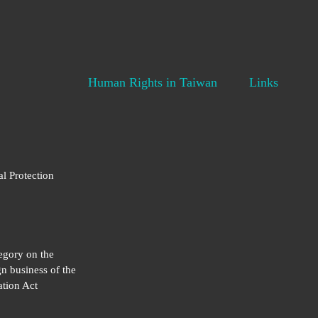
Human Rights in Taiwan
Links
al Protection
egory on the
gn business of the
tion Act