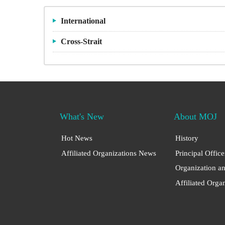
International
Cross-Strait
What's New
About MOJ
Hot News
History
Affiliated Organizations News
Principal Office
Organization a
Affiliated Orga