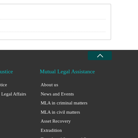
Justice
Mutual Legal Assistance
stice
About us
 Legal Affairs
News and Events
MLA in criminal matters
MLA in civil matters
Asset Recovery
Extradition