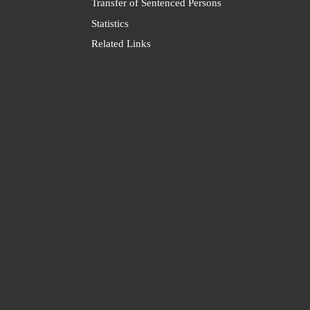
Transfer of Sentenced Persons
Statistics
Related Links