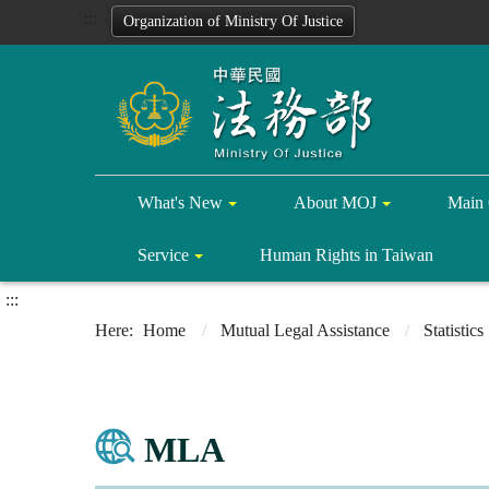
:::
Organization of Ministry Of Justice
What's New
About MOJ
Main 
Service
Human Rights in Taiwan
:::
Home
Mutual Legal Assistance
Statistics
MLA