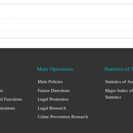
Main Operations
Statistics of 
Main Policies
Statistics of Ju
rs
Future Directions
Major Index of
Statistics
nd Functions
Legal Promotion
nizations
Legal Research
Crime Prevention Research