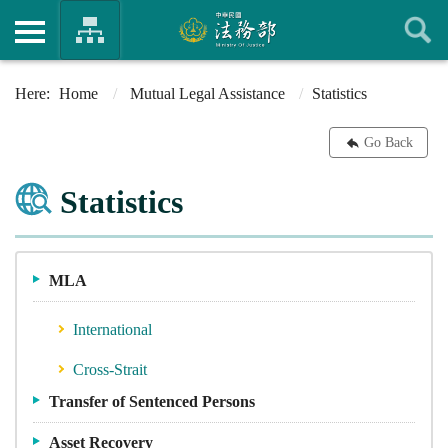
Home
Mutual Legal Assistance
Statistics
Go Back
Statistics
MLA
International
Cross-Strait
Transfer of Sentenced Persons
Asset Recovery