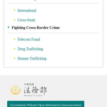
International
Cross-Strait
Fighting Cross-Border Crime
Telecom Fraud
Drug Trafficking
Human Trafficking
Government Website Open Information Announcement