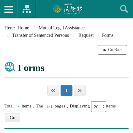
Home
Mutual Legal Assistance
Transfer of Sentenced Persons
Request
Forms
Go Back
Forms
1
Total
7
items，The
1/1
pages，Displaying
items