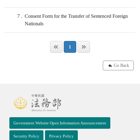
7
Consent Form for the Transfer of Sentenced Foreign
Nationals
1
Go Back
Government Website Open Information Announcement
Security Policy
Privacy Policy