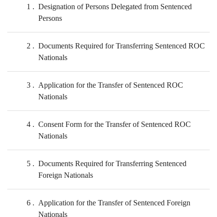
1
Designation of Persons Delegated from Sentenced
Persons
2
Documents Required for Transferring Sentenced ROC
Nationals
3
Application for the Transfer of Sentenced ROC
Nationals
4
Consent Form for the Transfer of Sentenced ROC
Nationals
5
Documents Required for Transferring Sentenced
Foreign Nationals
6
Application for the Transfer of Sentenced Foreign
Nationals