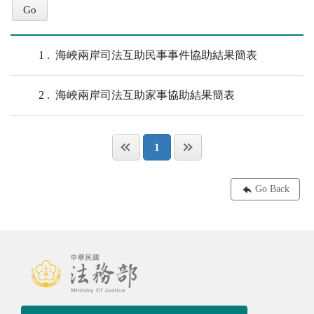
1
海峽兩岸司法互助民事事件協助結果簡表
2
海峽兩岸司法互助家事協助結果簡表
1
Go Back