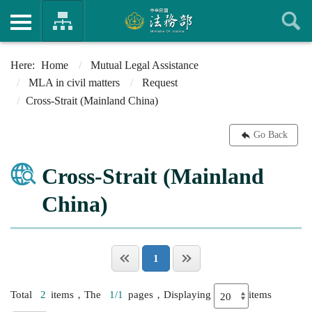
Home
Mutual Legal Assistance
MLA in civil matters
Request
Cross-Strait (Mainland China)
Go Back
Cross-Strait (Mainland
China)
1
Total
2
items，The
1/1
pages，Displaying
items