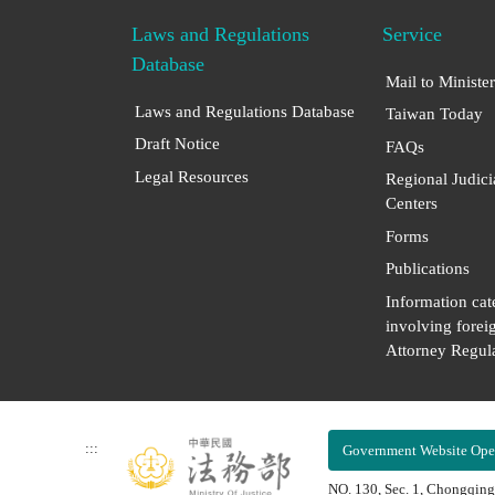
Laws and Regulations
Service
Database
Mail to Minister
Laws and Regulations Database
Taiwan Today
Draft Notice
FAQs
Legal Resources
Regional Judici
Centers
Forms
Publications
Information cat
involving forei
Attorney Regula
:::
Government Website Ope
NO. 130, Sec. 1, Chongqing