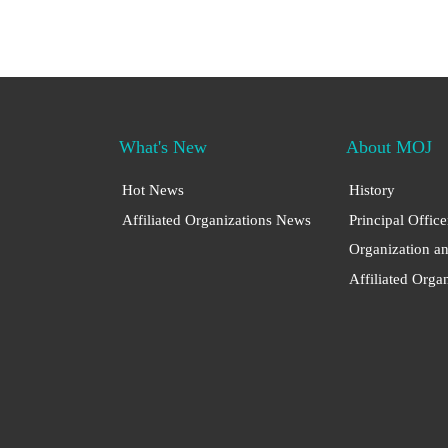
What's New
About MOJ
Hot News
History
Affiliated Organizations News
Principal Office
Organization a
Affiliated Orga