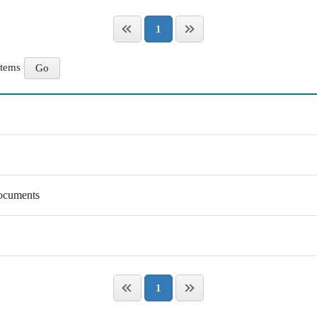
1
items
Documents
1