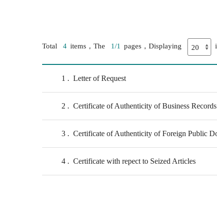
Total
4
items，The
1/1
pages，Displaying
1
Letter of Request
2
Certificate of Authenticity of Business Records
3
Certificate of Authenticity of Foreign Public 
4
Certificate with repect to Seized Articles