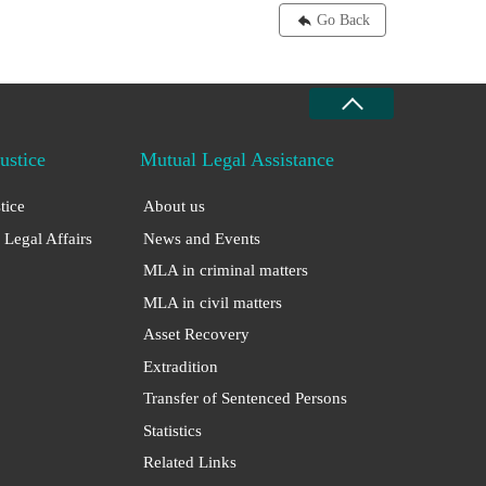
Go Back
Justice
Mutual Legal Assistance
stice
About us
 Legal Affairs
News and Events
MLA in criminal matters
MLA in civil matters
Asset Recovery
Extradition
Transfer of Sentenced Persons
Statistics
Related Links