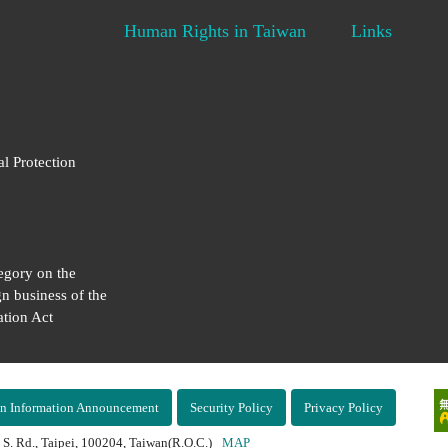
Human Rights in Taiwan
Links
al Protection
egory on the
gn business of the
tion Act
n Information Announcement
Security Policy
Privacy Policy
 S. Rd., Taipei, 100204, Taiwan(R.O.C.)
MAP