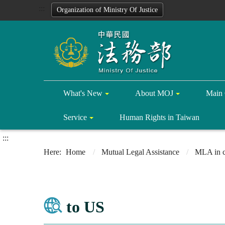
:::
Organization of Ministry Of Justice
What's New
About MOJ
Main 
Service
Human Rights in Taiwan
:::
Home
Mutual Legal Assistance
MLA in c
to US