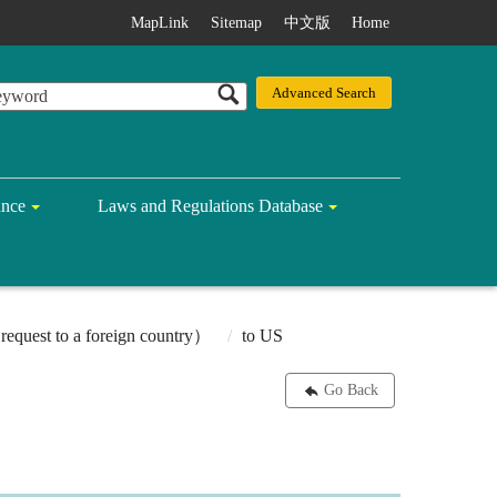
MapLink
Sitemap
中文版
Home
ance
Laws and Regulations Database
equest to a foreign country）
to US
Go Back