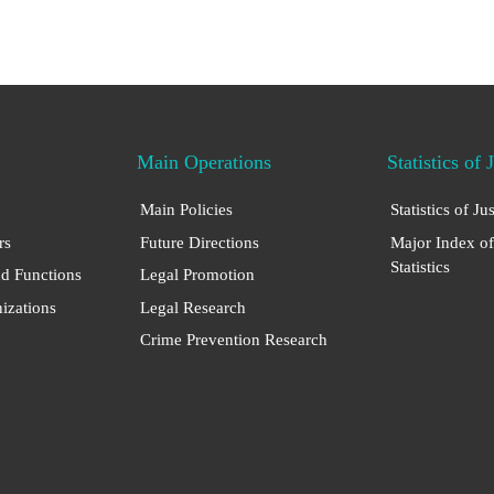
Main Operations
Statistics of 
Main Policies
Statistics of Ju
rs
Future Directions
Major Index of
Statistics
nd Functions
Legal Promotion
nizations
Legal Research
Crime Prevention Research