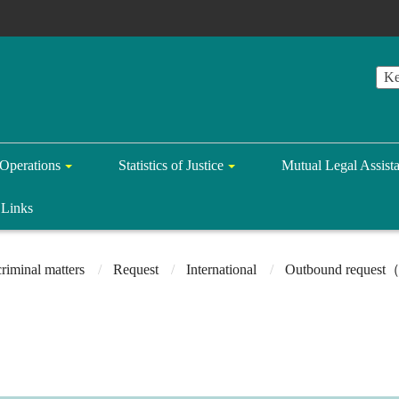
Operations
Statistics of Justice
Mutual Legal Assist
Links
riminal matters
Request
International
Outbound request（r