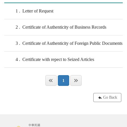
1
Letter of Request
2
Certificate of Authenticity of Business Records
3
Certificate of Authenticity of Foreign Public Documents
4
Certificate with repect to Seized Articles
1
Go Back