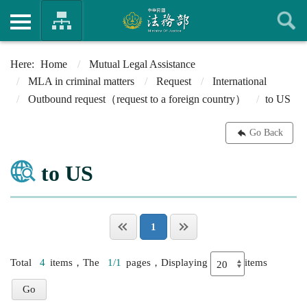
Home
Mutual Legal Assistance
MLA in criminal matters
Request
International
Outbound request（request to a foreign country）
to US
Go Back
to US
1
Total
4
items，The
1/1
pages，Displaying
items