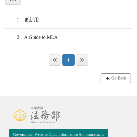
1
更新用
2
A Guide to MLA
1
Go Back
Government Website Open Information Announcement