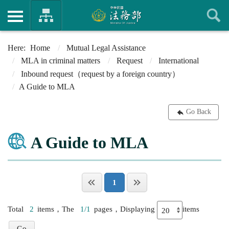
Home
Mutual Legal Assistance
MLA in criminal matters
Request
International
Inbound request（request by a foreign country）
A Guide to MLA
Go Back
A Guide to MLA
1
Total
2
items，The
1/1
pages，Displaying
items