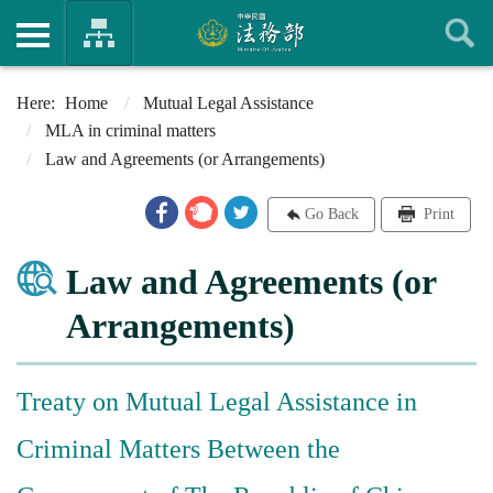
Home
Mutual Legal Assistance
MLA in criminal matters
Law and Agreements (or Arrangements)
Go Back
Print
Law and Agreements (or
Arrangements)
Treaty on Mutual Legal Assistance in
Criminal Matters Between the