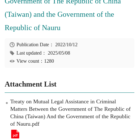
Government of The Republic of China
(Taiwan) and the Government of the
Republic of Nauru
Publication Date：
2022/10/12
Last updated：
2025/05/08
View count：1280
Attachment List
Treaty on Mutual Legal Assistance in Criminal
Matters Between the Government of The Republic of
China (Taiwan) And the Government of the Republic
of Nauru.pdf