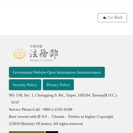
Go Back
Government Website Open Information Announcement
Security Policy
Privacy Policy
NO. 130, Sec. 1, Chongqing S. Rd., Taipei, 100204, Taiwan(R.O.C.)
MAP
Service Phone-Call: +886-2-2191-0189
Best viewed with IE 9.0 、Chrome、Firefox or higher. Copyright
©2016 Ministry Of Justice, All rights reserved.