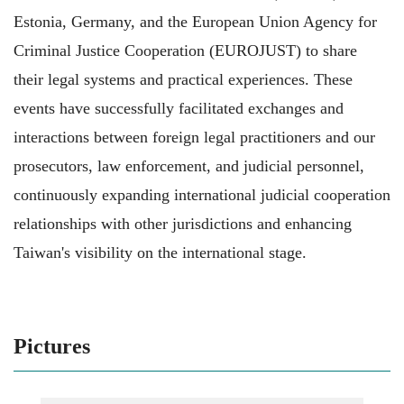
Estonia, Germany, and the European Union Agency for
Criminal Justice Cooperation (EUROJUST) to share
their legal systems and practical experiences. These
events have successfully facilitated exchanges and
interactions between foreign legal practitioners and our
prosecutors, law enforcement, and judicial personnel,
continuously expanding international judicial cooperation
relationships with other jurisdictions and enhancing
Taiwan's visibility on the international stage.
Pictures