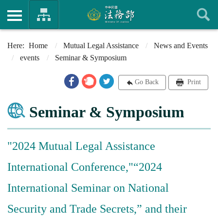
Home
Mutual Legal Assistance
News and Events
events
Seminar & Symposium
Go Back
Print
Seminar & Symposium
"2024 Mutual Legal Assistance
International Conference,"“2024
International Seminar on National
Security and Trade Secrets,” and their