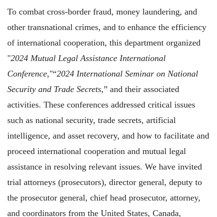
To combat cross-border fraud, money laundering, and
other transnational crimes, and to enhance the efficiency
of international cooperation, this department organized
"
2024 Mutual Legal Assistance International
Conference
,"“
2024 International Seminar on National
Security and Trade Secrets
,” and their associated
activities. These conferences addressed critical issues
such as national security, trade secrets, artificial
intelligence, and asset recovery, and how to facilitate and
proceed international cooperation and mutual legal
assistance in resolving relevant issues. We have invited
trial attorneys (prosecutors), director general, deputy to
the prosecutor general, chief head prosecutor, attorney,
and coordinators from the United States, Canada,