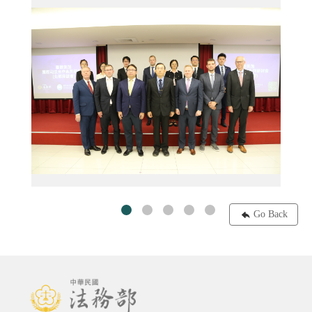
系列研討會─中部場─0605台積電創新館
1130603-07臺歐美加國際司法合作系列研討會─北部場─大合照
Go Back