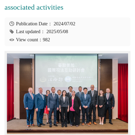
associated activities
Publication Date：
2024/07/02
Last updated：
2025/05/08
View count：982