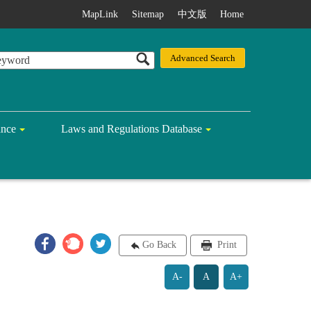
MapLink
Sitemap
中文版
Home
ance
Laws and Regulations Database
Go Back
Print
A-
A
A+