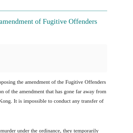
amendment of Fugitive Offenders
oposing the amendment of the Fugitive Offenders
tion of the amendment that has gone far away from
ong. It is impossible to conduct any transfer of
murder under the ordinance, they temporarily