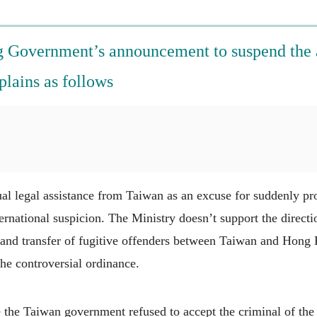
 Government’s announcement to suspend the 
plains as follows
l legal assistance from Taiwan as an excuse for suddenly pr
ernational suspicion. The Ministry doesn’t support the direc
 and transfer of fugitive offenders between Taiwan and Hong K
he controversial ordinance.
the Taiwan government refused to accept the criminal of the 