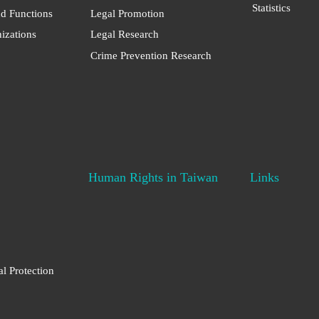
Statistics
nd Functions
Legal Promotion
nizations
Legal Research
Crime Prevention Research
Human Rights in Taiwan
Links
al Protection