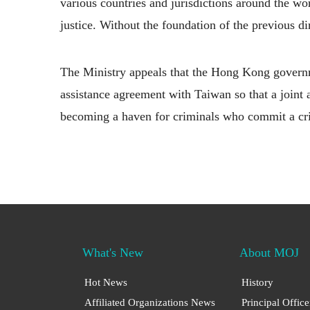
various countries and jurisdictions around the worl
justice. Without the foundation of the previous di
The Ministry appeals that the Hong Kong governmen
assistance agreement with Taiwan so that a join
becoming a haven for criminals who commit a crim
What's New
About MOJ
Hot News
History
Affiliated Organizations News
Principal Office