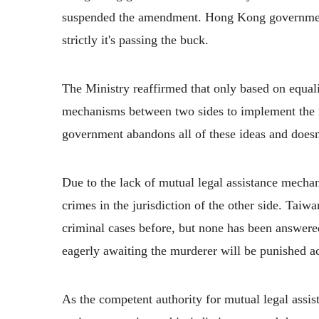
suspended the amendment. Hong Kong government 
strictly it's passing the buck.
The Ministry reaffirmed that only based on equali
mechanisms between two sides to implement the re
government abandons all of these ideas and doesn’t
Due to the lack of mutual legal assistance mec
crimes in the jurisdiction of the other side. Taiw
criminal cases before, but none has been answe
eagerly awaiting the murderer will be punished ac
As the competent authority for mutual legal assis