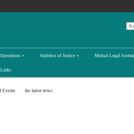
Operations
Statistics of Justice
Mutual Legal Assist
Links
 Events
the latest news