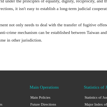
d under the principles of equality, dignity, reciprocity, and t
rections, it isn't easy to establish a long-term judicial coope
t not only needs to deal with the transfer of fugitive offend
t anti-crime mechanism can be established between Taiwan an
e in other jurisdiction.
Main Operations
Statistics of 
Main Policies
Statistics of Ju
rs
Future Directions
Major Index of