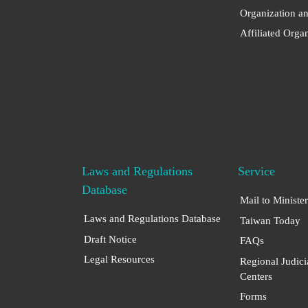
Organization a
Affiliated Orga
Laws and Regulations
Service
Database
Mail to Minister
Laws and Regulations Database
Taiwan Today
Draft Notice
FAQs
Legal Resources
Regional Judici
Centers
Forms