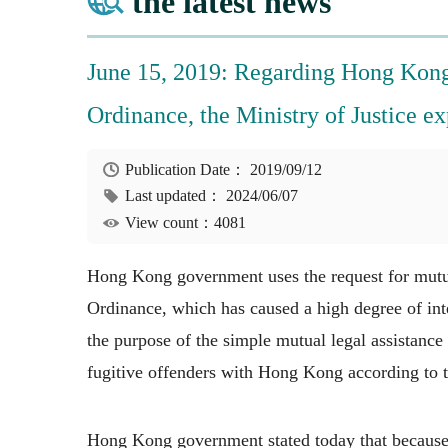
the latest news
June 15, 2019: Regarding Hong Kong
Ordinance, the Ministry of Justice ex
Publication Date：
2019/09/12
Last updated：
2024/06/07
View count：4081
Hong Kong government uses the request for mutua
Ordinance, which has caused a high degree of int
the purpose of the simple mutual legal assistance
fugitive offenders with Hong Kong according to t
Hong Kong government stated today that because 