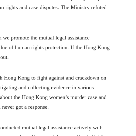
rights and case disputes. The Ministry refuted
an we promote the mutual legal assistance
alue of human rights protection. If the Hong Kong
 out.
h Hong Kong to fight against and crackdown on
stigating and collecting evidence in various
d about the Hong Kong women’s murder case and
l never got a response.
conducted mutual legal assistance actively with