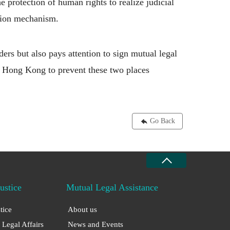
he protection of human rights to realize judicial
ration mechanism.
ers but also pays attention to sign mutual legal
d Hong Kong to prevent these two places
Go Back
Justice
Mutual Legal Assistance
stice
About us
 Legal Affairs
News and Events