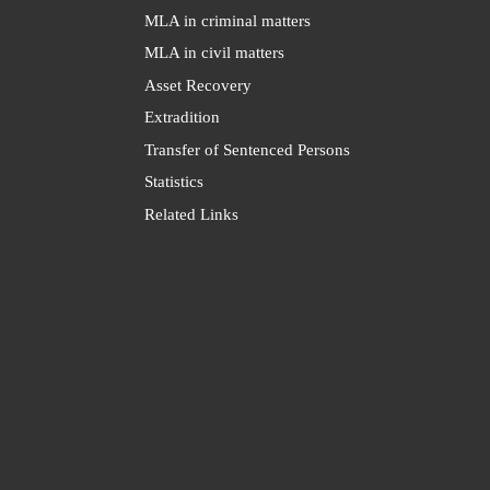
MLA in criminal matters
MLA in civil matters
Asset Recovery
Extradition
Transfer of Sentenced Persons
Statistics
Related Links