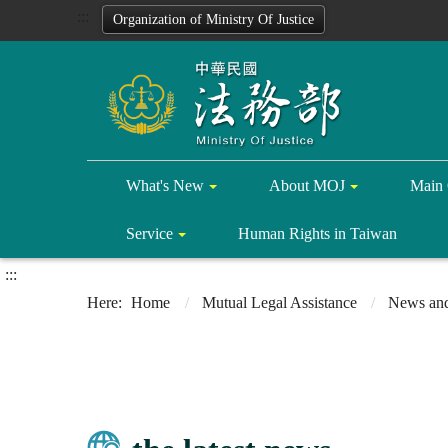
:::
Organization of Ministry Of Justice
What's New
About MOJ
Main 
Service
Human Rights in Taiwan
:::
Home
Mutual Legal Assistance
News and