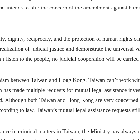
intends to blur the concern of the amendment against human 
ty, dignity, reciprocity, and the protection of human rights c
alization of judicial justice and demonstrate the universal v
 listen to the people, no judicial cooperation will be carried
hanism between Taiwan and Hong Kong, Taiwan can’t work wit
an has made multiple requests for mutual legal assistance inve
red. Although both Taiwan and Hong Kong are very concerne
cording to law, Taiwan’s mutual legal assistance requests stil
tance in criminal matters in Taiwan, the Ministry has always 