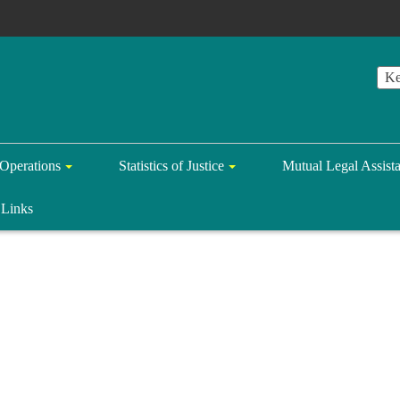
Operations
Statistics of Justice
Mutual Legal Assist
Links