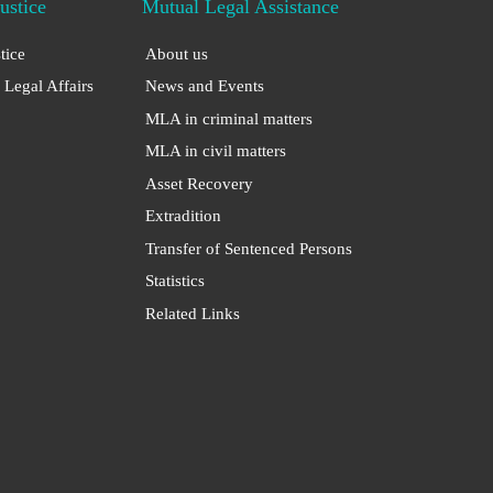
Justice
Mutual Legal Assistance
stice
About us
 Legal Affairs
News and Events
MLA in criminal matters
MLA in civil matters
Asset Recovery
Extradition
Transfer of Sentenced Persons
Statistics
Related Links