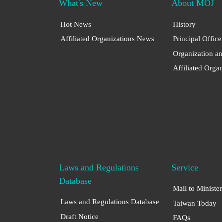
What's New
About MOJ
Hot News
History
Affiliated Organizations News
Principal Office
Organization a
Affiliated Orga
Laws and Regulations
Service
Database
Mail to Minister
Laws and Regulations Database
Taiwan Today
Draft Notice
FAQs