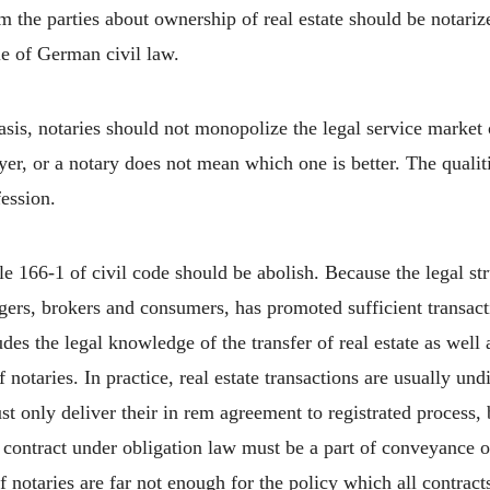
m the parties about ownership of real estate should be notariz
le of German civil law.
is, notaries should not monopolize the legal service market
yer, or a notary does not mean which one is better. The qualiti
fession.
le 166-1 of civil code should be abolish. Because the legal str
ers, brokers and consumers, has promoted sufficient transactio
s the legal knowledge of the transfer of real estate as well as
 notaries. In practice, real estate transactions are usually un
st only deliver their in rem agreement to registrated process, 
ir contract under obligation law must be a part of conveyance 
 notaries are far not enough for the policy which all contract