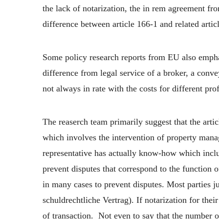
the lack of notarization, the in rem agreement fro
difference between article 166-1 and related artic
Some policy research reports from EU also emphas
difference from legal service of a broker, a conve
not always in rate with the costs for different pro
The reaserch team primarily suggest that the artic
which involves the intervention of property manag
representative has actually know-how which include
prevent disputes that correspond to the function of
in many cases to prevent disputes. Most parties ju
schuldrechtliche Vertrag). If notarization for the
of transaction. Not even to say that the number of