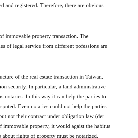
ed and registered. Therefore, there are obvious
 of immovable property transaction. The
es of legal service from different pofessions are
ucture of the real estate transaction in Taiwan,
n security. In particular, a land administrative
 notaries. In this way it can help the parties to
disputed. Even notaries could not help the parties
but not their contract under obligation law (der
of immovable property, it would agaist the habitus
s about rights of property must be notarized.