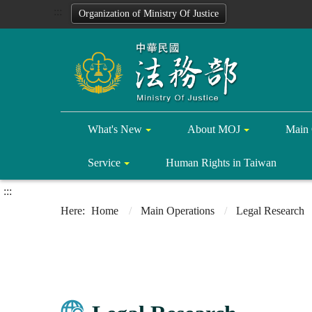
:::
Organization of Ministry Of Justice
What's New
About MOJ
Main 
Service
Human Rights in Taiwan
:::
Home
Main Operations
Legal Research