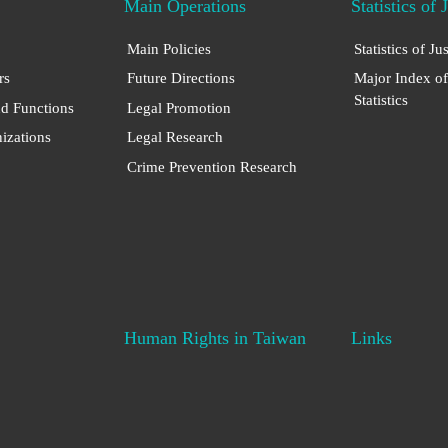
Main Operations
Statistics of 
Main Policies
Statistics of Ju
rs
Future Directions
Major Index of
Statistics
nd Functions
Legal Promotion
nizations
Legal Research
Crime Prevention Research
Human Rights in Taiwan
Links