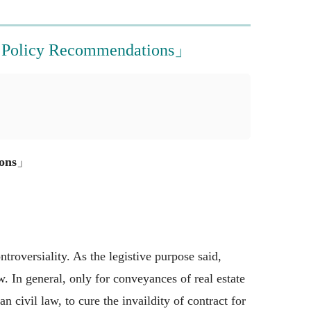
ed Policy Recommendations」
ons
」
troversiality. As the legistive purpose said,
. In general, only for conveyances of real estate
civil law, to cure the invaildity of contract for