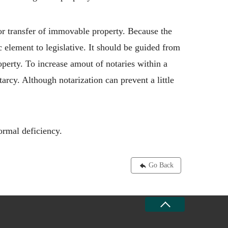
for transfer of immovable property. Because the
c element to legislative. It should be guided from
operty. To increase amout of notaries within a
arcy. Although notarization can prevent a little
ormal deficiency.
Go Back