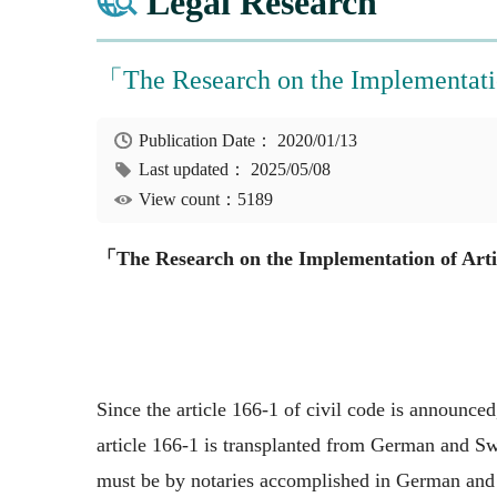
Legal Research
「The Research on the Implementati
Publication Date：
2020/01/13
Last updated：
2025/05/08
View count：5189
「The Research on the Implementation of Arti
Since the article 166-1 of civil code is announced
article 166-1 is transplanted from German and Swi
must be by notaries accomplished in German and Sw