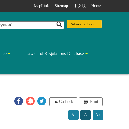
MapLink
Sitemap
中文版
Home
ance
Laws and Regulations Database
Go Back
Print
A-
A
A+