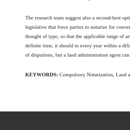
The research team suggest also a second-best opti
legislative that force parties to notarize for con
thought of type, so that the applicable range of a
definite time, it should in every year within a di
of disputions, but a land administration agent can 
KEYWORDS:
Compulsory Notarization, Land ad