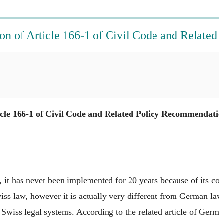
on of Article 166-1 of Civil Code and Relat
cle 166-1 of Civil Code and Related Policy Recommendati
, it has never been implemented for 20 years because of its con
ss law, however it is actually very different from German law
iss legal systems. According to the related article of German 