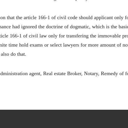
on that the article 166-1 of civil code should applicant only 
venance had ignored the doctrine of dogmatic, which is the basi
rticle 166-1 of civil law only for transfering the immovable pr
finite time hold exams or select lawyers for more amount of not
also do that.
ministration agent, Real estate Broker, Notary, Remedy of f