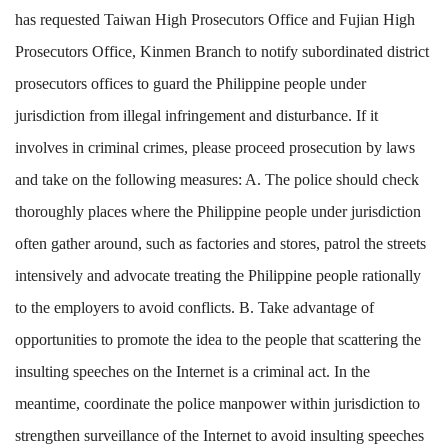
has requested Taiwan High Prosecutors Office and Fujian High
Prosecutors Office, Kinmen Branch to notify subordinated district
prosecutors offices to guard the Philippine people under
jurisdiction from illegal infringement and disturbance. If it
involves in criminal crimes, please proceed prosecution by laws
and take on the following measures: A. The police should check
thoroughly places where the Philippine people under jurisdiction
often gather around, such as factories and stores, patrol the streets
intensively and advocate treating the Philippine people rationally
to the employers to avoid conflicts. B. Take advantage of
opportunities to promote the idea to the people that scattering the
insulting speeches on the Internet is a criminal act. In the
meantime, coordinate the police manpower within jurisdiction to
strengthen surveillance of the Internet to avoid insulting speeches