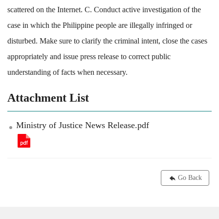
scattered on the Internet. C. Conduct active investigation of the
case in which the Philippine people are illegally infringed or
disturbed. Make sure to clarify the criminal intent, close the cases
appropriately and issue press release to correct public
understanding of facts when necessary.
Attachment List
Ministry of Justice News Release.pdf
Go Back