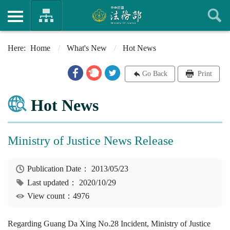
Home
What's New
Hot News
Go Back
Print
Hot News
Ministry of Justice News Release
Publication Date：
2013/05/23
Last updated：
2020/10/29
View count：4976
Regarding Guang Da Xing No.28 Incident, Ministry of Justice