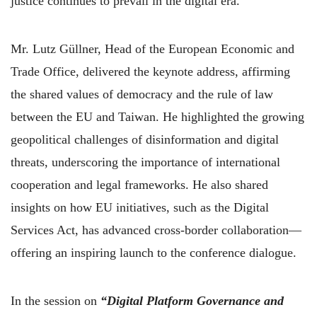
justice continues to prevail in the digital era.
Mr. Lutz Güllner, Head of the European Economic and
Trade Office, delivered the keynote address, affirming
the shared values of democracy and the rule of law
between the EU and Taiwan. He highlighted the growing
geopolitical challenges of disinformation and digital
threats, underscoring the importance of international
cooperation and legal frameworks. He also shared
insights on how EU initiatives, such as the Digital
Services Act, has advanced cross-border collaboration—
offering an inspiring launch to the conference dialogue.
In the session on
“Digital Platform Governance and