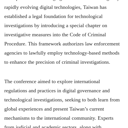
rapidly evolving digital technologies, Taiwan has
established a legal foundation for technological
investigations by introducing a special chapter on
investigative measures into the Code of Criminal
Procedure. This framework authorizes law enforcement
agencies to lawfully employ technology-based methods
to enhance the precision of criminal investigations.
The conference aimed to explore international
regulations and practices in digital governance and
technological investigations, seeking to both learn from
global experiences and present Taiwan’s current
mechanisms to the international community. Experts
from judicial and academic sectors, along with