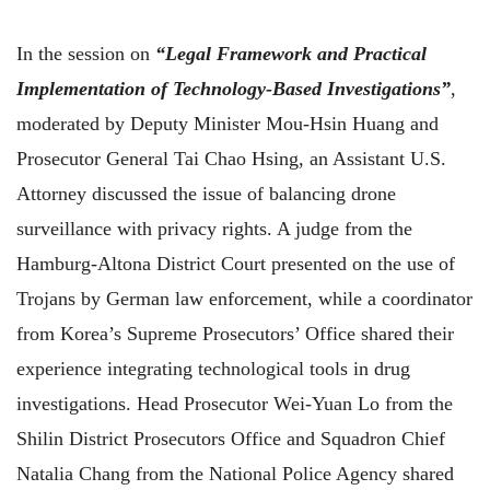
In the session on
“Legal Framework and Practical
Implementation of Technology-Based Investigations”
,
moderated by Deputy Minister Mou-Hsin Huang and
Prosecutor General Tai Chao Hsing, an Assistant U.S.
Attorney discussed the issue of balancing drone
surveillance with privacy rights. A judge from the
Hamburg-Altona District Court presented on the use of
Trojans by German law enforcement, while a coordinator
from Korea’s Supreme Prosecutors’ Office shared their
experience integrating technological tools in drug
investigations. Head Prosecutor Wei-Yuan Lo from the
Shilin District Prosecutors Office and Squadron Chief
Natalia Chang from the National Police Agency shared