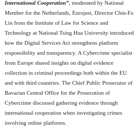
International Cooperation”
, moderated by National
Member for the Netherlands, Eurojust, Director Chin-Fu
Lin from the Institute of Law for Science and
Technology at National Tsing Hua University introduced
how the Digital Services Act strengthens platform
responsibility and transparency. A Cybercrime specialist
from Europe shared insights on digital evidence
collection in criminal proceedings both within the EU
and with third countries. The Chief Public Prosecutor of
Bavarian Central Office for the Prosecution of
Cybercrime discussed gathering evidence through
international cooperation when investigating crimes
involving online platforms.