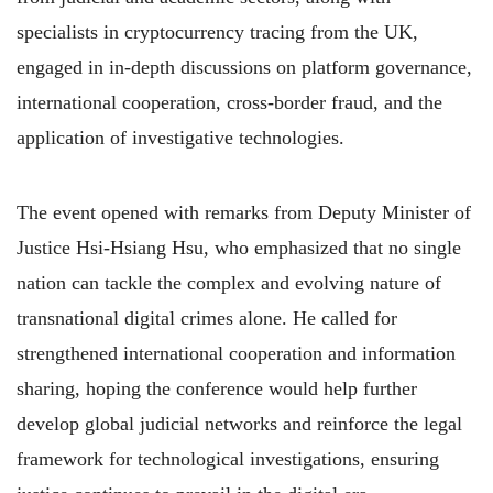
specialists in cryptocurrency tracing from the UK,
engaged in in-depth discussions on platform governance,
international cooperation, cross-border fraud, and the
application of investigative technologies.
The event opened with remarks from Deputy Minister of
Justice Hsi-Hsiang Hsu, who emphasized that no single
nation can tackle the complex and evolving nature of
transnational digital crimes alone. He called for
strengthened international cooperation and information
sharing, hoping the conference would help further
develop global judicial networks and reinforce the legal
framework for technological investigations, ensuring