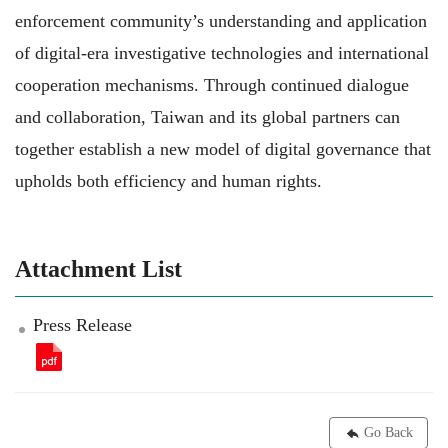
enforcement community’s understanding and application
of digital-era investigative technologies and international
cooperation mechanisms. Through continued dialogue
and collaboration, Taiwan and its global partners can
together establish a new model of digital governance that
upholds both efficiency and human rights.
Attachment List
Press Release
Go Back