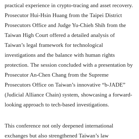
practical experience in crypto-tracing and asset recovery.
Prosecutor Hui-Hsin Huang from the Taipei District
Prosecutors Office and Judge Yu-Chieh Shih from the
Taiwan High Court offered a detailed analysis of
Taiwan’s legal framework for technological
investigations and the balance with human rights
protection. The session concluded with a presentation by
Prosecutor An-Chen Chang from the Supreme
Prosecutors Office on Taiwan’s innovative “b-JADE”
(Judicial Alliance Chain) system, showcasing a forward-
looking approach to tech-based investigations.
This conference not only deepened international
exchanges but also strengthened Taiwan’s law