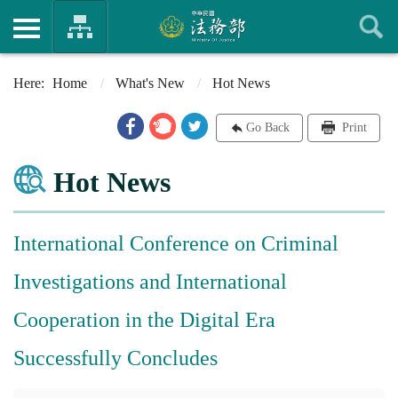
Home
What's New
Hot News
Go Back
Print
Hot News
International Conference on Criminal
Investigations and International
Cooperation in the Digital Era
Successfully Concludes