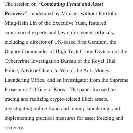
The session on
“Combating Fraud and Asset
Recovery”
, moderated by Minister without Portfolio
Ming-Hsin Lin of the Executive Yuan, featured
experienced experts and law enforcement officials,
including a director of UK-based firm Gentium, the
Deputy Commander of High-Tech Crime Division of the
Cybercrime Investigation Bureau of the Royal Thai
Police, Advisor Chien-Ju Yeh of the Anti-Money
Laundering Office, and an investigator from the Supreme
Prosecutors’ Office of Korea. The panel focused on
tracing and realizing crypto-related illicit assets,
investigating online fraud and money laundering, and
implementing practical measures for asset freezing and
recovery.