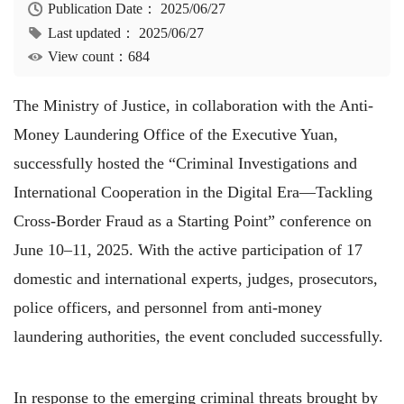
Publication Date：
2025/06/27
Last updated：
2025/06/27
View count：684
The Ministry of Justice, in collaboration with the Anti-
Money Laundering Office of the Executive Yuan,
successfully hosted the “Criminal Investigations and
International Cooperation in the Digital Era—Tackling
Cross-Border Fraud as a Starting Point” conference on
June 10–11, 2025. With the active participation of 17
domestic and international experts, judges, prosecutors,
police officers, and personnel from anti-money
laundering authorities, the event concluded successfully.
In response to the emerging criminal threats brought by