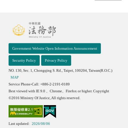
Government Website Open Information Announcement
Security Policy
Privacy Policy
NO. 130, Sec. 1, Chongqing S. Rd., Taipei, 100204, Taiwan(R.O.C.)
MAP
Service Phone-Call: +886-2-2191-0189
Best viewed with IE 9.0 、Chrome、Firefox or higher. Copyright
©2016 Ministry Of Justice, All rights reserved.
Last updated:
2026/08/06