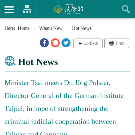
Home
What's New
Hot News
Go Back
Print
Hot News
Minister Tsai meets Dr. Jörg Polster,
Director General of the German Institute
Taipei, in hope of strengthening the
criminal judicial cooperation between
Taiwan and Germany