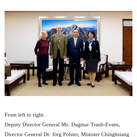
From left to right:
Deputy Director General Ms. Dagmar Traub-Evans,
Director General Dr. Jörg Polster, Minister Chinghsiang