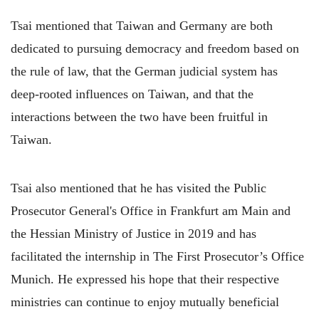
Tsai mentioned that Taiwan and Germany are both
dedicated to pursuing democracy and freedom based on
the rule of law, that the German judicial system has
deep-rooted influences on Taiwan, and that the
interactions between the two have been fruitful in
Taiwan.
Tsai also mentioned that he has visited the Public
Prosecutor General's Office in Frankfurt am Main and
the Hessian Ministry of Justice in 2019 and has
facilitated the internship in The First Prosecutor’s Office
Munich. He expressed his hope that their respective
ministries can continue to enjoy mutually beneficial