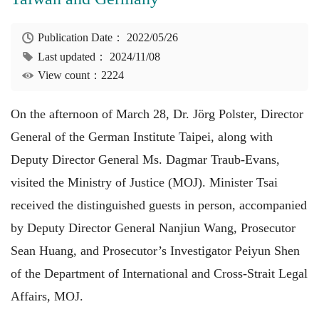
Publication Date：
2022/05/26
Last updated：
2024/11/08
View count：2224
On the afternoon of March 28, Dr. Jörg Polster, Director
General of the German Institute Taipei, along with
Deputy Director General Ms. Dagmar Traub-Evans,
visited the Ministry of Justice (MOJ). Minister Tsai
received the distinguished guests in person, accompanied
by Deputy Director General Nanjiun Wang, Prosecutor
Sean Huang, and Prosecutor’s Investigator Peiyun Shen
of the Department of International and Cross-Strait Legal
Affairs, MOJ.