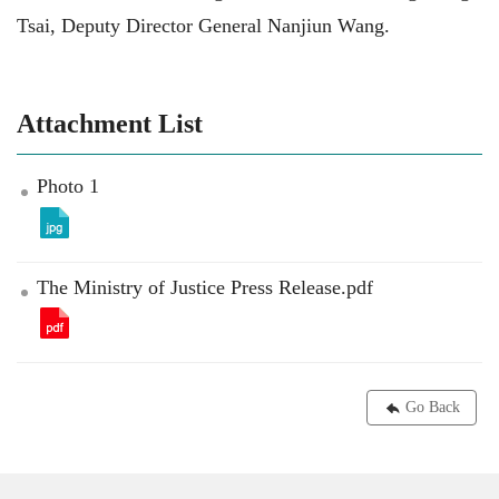
Tsai, Deputy Director General Nanjiun Wang.
Attachment List
Photo 1
The Ministry of Justice Press Release.pdf
Go Back