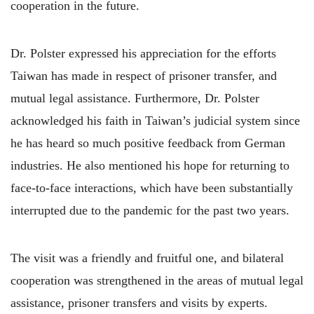
cooperation in the future.
Dr. Polster expressed his appreciation for the efforts
Taiwan has made in respect of prisoner transfer, and
mutual legal assistance. Furthermore, Dr. Polster
acknowledged his faith in Taiwan’s judicial system since
he has heard so much positive feedback from German
industries. He also mentioned his hope for returning to
face-to-face interactions, which have been substantially
interrupted due to the pandemic for the past two years.
The visit was a friendly and fruitful one, and bilateral
cooperation was strengthened in the areas of mutual legal
assistance, prisoner transfers and visits by experts.