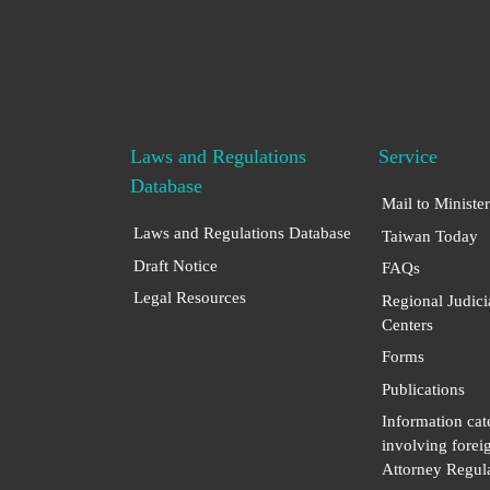
Laws and Regulations
Service
Database
Mail to Minister
Laws and Regulations Database
Taiwan Today
Draft Notice
FAQs
Legal Resources
Regional Judici
Centers
Forms
Publications
Information cat
involving forei
Attorney Regula