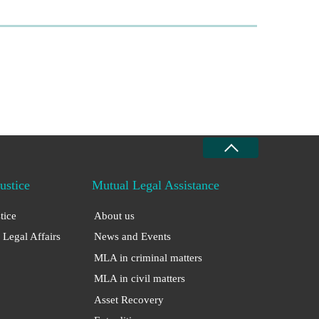
Justice
Mutual Legal Assistance
stice
About us
 Legal Affairs
News and Events
MLA in criminal matters
MLA in civil matters
Asset Recovery