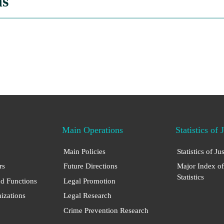
ns
Main Operations
Statistics of 
Main Policies
Statistics of Ju
rs
Future Directions
Major Index of
Statistics
nd Functions
Legal Promotion
nizations
Legal Research
Crime Prevention Research