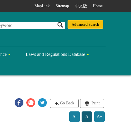
MapLink
Sitemap
中文版
Home
ance
Laws and Regulations Database
Go Back
Print
A-
A
A+