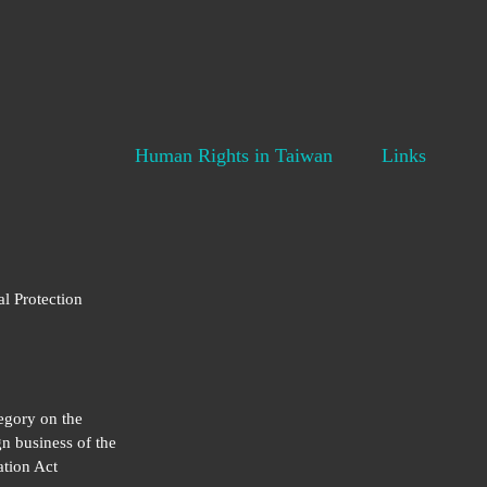
Human Rights in Taiwan
Links
al Protection
egory on the
gn business of the
tion Act