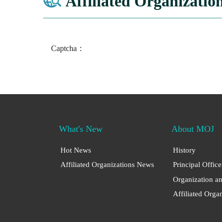
Affiliated Organizatio
Captcha：
What's New
About MOJ
Hot News
History
Affiliated Organizations News
Principal Office
Organization a
Affiliated Orga