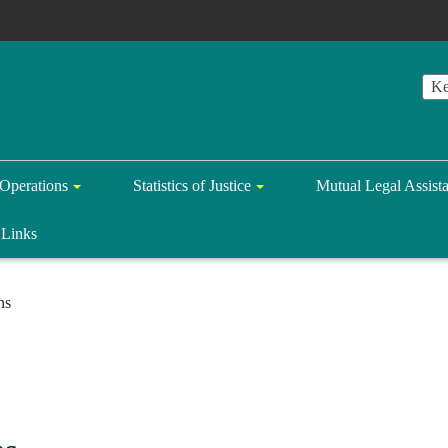
Operations
Statistics of Justice
Mutual Legal Assist
Links
ns