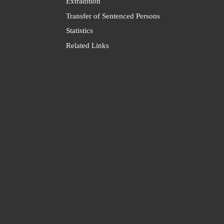
Extradition
Transfer of Sentenced Persons
Statistics
Related Links