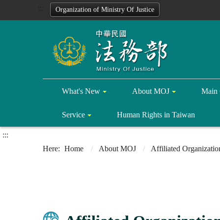
:::
Organization of Ministry Of Justice
What's New
About MOJ
Main 
Service
Human Rights in Taiwan
:::
Home
About MOJ
Affiliated Organizatio