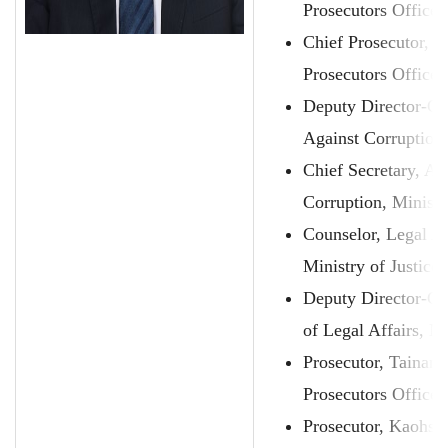
Prosecutors Office
Chief Prosecutor, T
Prosecutors Office
Deputy Director-Ge
Against Corruption,
Chief Secretary, A
Corruption, Ministr
Counselor, Legal A
Ministry of Justice
Deputy Director-Ge
of Legal Affairs, Mi
Prosecutor, Tainan
Prosecutors Office
Prosecutor, Kaohsi