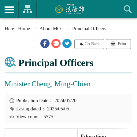
Home
About MOJ
Principal Officers
Go Back
Print
Principal Officers
Minister Cheng, Ming-Chien
Publication Date：
2024/05/20
Last updated：
2025/05/05
View count：5575
Education: