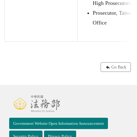
High Prosecutors O
Prosecutor, Taiwan
Office
Go Back
Government Website Open Information Announcement
Security Policy
Privacy Policy