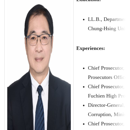
LL.B., Department 
Chung-Hsing Unive
Experiences:
Chief Prosecutor, T
Prosecutors Office
Chief Prosecutor, 
Fuchien High Prose
Director-General, 
Corruption, Ministr
Chief Prosecutor, T