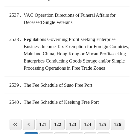
2537
VAC Operation Directions of Funeral Affairs for
Deceased Single Veterans
2538
Regulations Governing Profit-seeking Enterprise
Business Income Tax Exemption for Foreign Countries,
Mainland China, Hong Kong or Macau Profit-seeking
Enterprises Conducting Goods Storage and/or Simple
Processing Operations in Free Trade Zones
2539
The Fee Schedule of Suao Free Port
2540
The Fee Schedule of Keelung Free Port
121
122
123
124
125
126