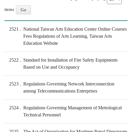
items
2521
National Taiwan Arts Education Center Online Courses
Fees Regulations of Arts Learning, Taiwan Arts
Education Website
2522
Standard for Installation of Fire Safety Equipments
Based on Use and Occupancy
2523
Regulations Governing Network Interconnection
among Telecommunications Enterprises
2524
Regulations Governing Management of Metrological
Technical Personnel
2525
The Act of Organization for Maritime Patrol Directorate