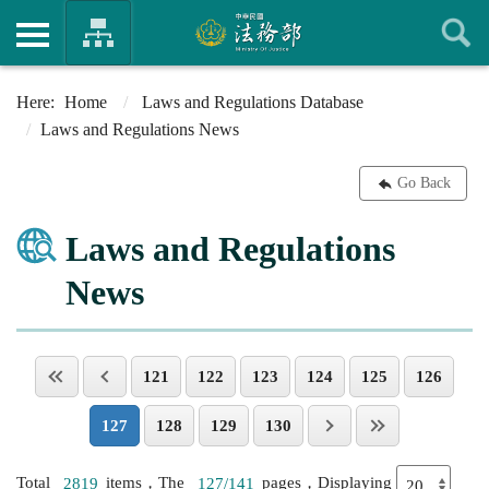
Home
Laws and Regulations Database
Laws and Regulations News
Go Back
Laws and Regulations
News
121
122
123
124
125
126
127
128
129
130
Total
2819
items，The
127/141
pages，Displaying