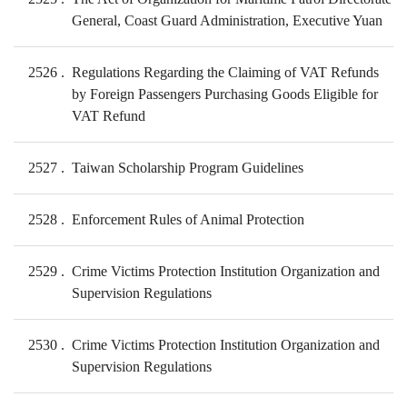
General, Coast Guard Administration, Executive Yuan
2526
Regulations Regarding the Claiming of VAT Refunds
by Foreign Passengers Purchasing Goods Eligible for
VAT Refund
2527
Taiwan Scholarship Program Guidelines
2528
Enforcement Rules of Animal Protection
2529
Crime Victims Protection Institution Organization and
Supervision Regulations
2530
Crime Victims Protection Institution Organization and
Supervision Regulations