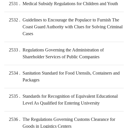
2531
Medical Subsidy Regulations for Children and Youth
2532
Guidelines to Encourage the Populace to Furnish The
Coast Guard Authority with Clues for Solving Criminal
Cases
2533
Regulations Governing the Administration of
Shareholder Services of Public Companies
2534
Sanitation Standard for Food Utensils, Containers and
Packages
2535
Standards for Recognition of Equivalent Educational
Level As Qualified for Entering University
2536
The Regulations Governing Customs Clearance for
Goods in Logistics Centers