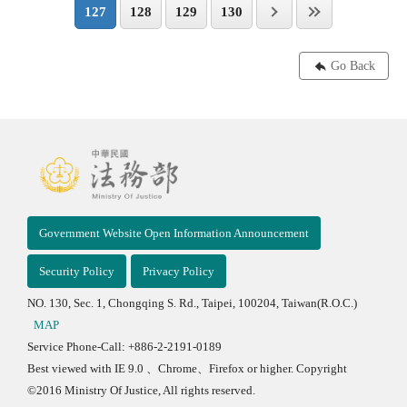
127
128
129
130
Go Back
Government Website Open Information Announcement
Security Policy
Privacy Policy
NO. 130, Sec. 1, Chongqing S. Rd., Taipei, 100204, Taiwan(R.O.C.)
MAP
Service Phone-Call: +886-2-2191-0189
Best viewed with IE 9.0 、Chrome、Firefox or higher. Copyright
©2016 Ministry Of Justice, All rights reserved.