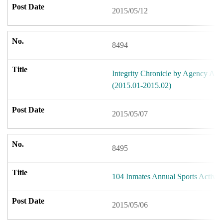
2015/05/12
8494
Integrity Chronicle by Agency Aga
(2015.01-2015.02)
2015/05/07
8495
104 Inmates Annual Sports Activit
2015/05/06