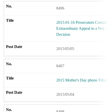
8496
2015-01-16 Prosecutors Considerin
Extraordinary Appeal to a Not Guil
Decision
2015/05/05
8497
2015 Mother's Day phone Filial Ev
2015/05/04
8498