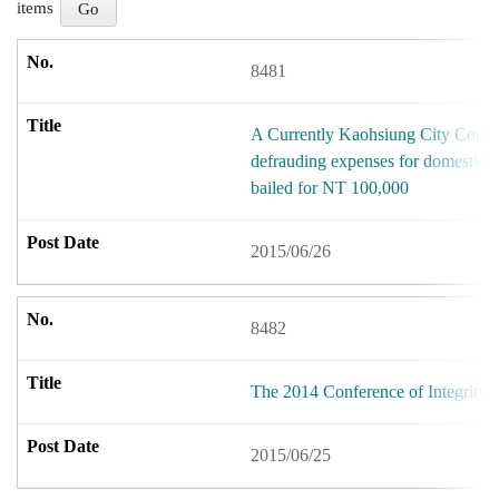
items
8481
A Currently Kaohsiung City Counci
defrauding expenses for domestic c
bailed for NT 100,000
2015/06/26
8482
The 2014 Conference of Integrity
2015/06/25