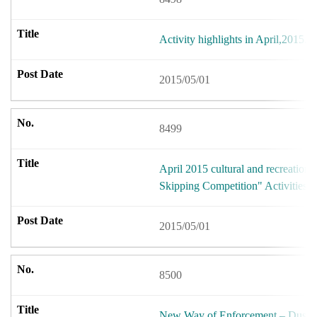
Activity highlights in April,2015.
2015/05/01
8499
April 2015 cultural and recreational
Skipping Competition" Activities
2015/05/01
8500
New Way of Enforcement – Dusk F