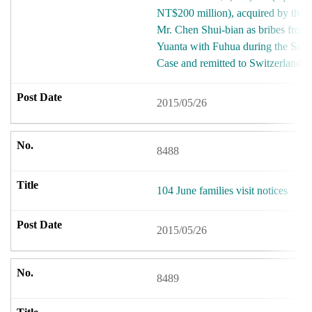
NT$200 million), acquired by the
Mr. Chen Shui-bian as bribes from 
Yuanta with Fuhua during the Sec
Case and remitted to Switzerland.
2015/05/26
8488
104 June families visit notices
2015/05/26
8489