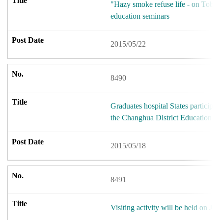
"Hazy smoke refuse life - on Toba
education seminars
2015/05/22
8490
Graduates hospital States participat
the Changhua District Education 
2015/05/18
8491
Visiting activity will be held on Ju