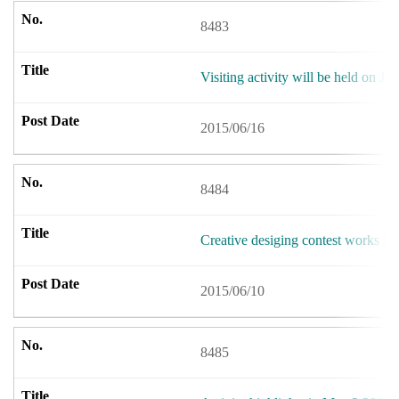
8483
Visiting activity will be held on Ju
2015/06/16
8484
Creative desiging contest works i
2015/06/10
8485