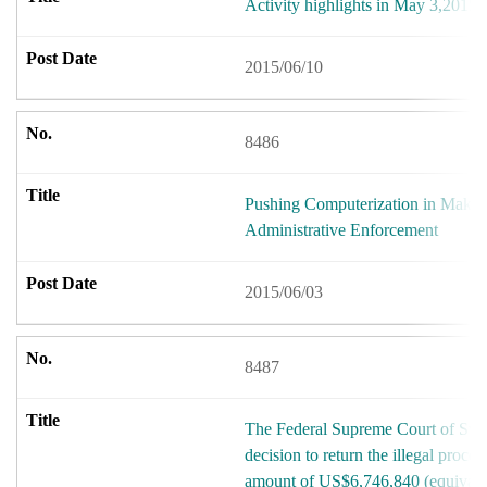
Activity highlights in May 3,2015.
2015/06/10
8486
Pushing Computerization in Makin
Administrative Enforcement
2015/06/03
8487
The Federal Supreme Court of Swit
decision to return the illegal proce
amount of US$6,746,840 (equivale