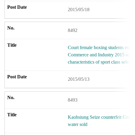
2015/05/18
8492
Court female boxing students enroll
Commerce and Industry 2015 schoo
characteristics of sport class selecti
2015/05/13
8493
Kaohsiung Seize counterfeit Centr
water sold