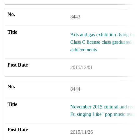
8443
Arts and gas exhibition flying dre
Class C license class graduated cum
achievements
2015/12/01
8444
November 2015 cultural and recreat
Fu singing Like" pop music teach
2015/11/26