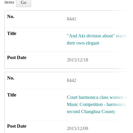
items
8441
"And Aki division about" teacher le
their own elegant
2015/12/18
8442
Court harmonica class women in th
Music Competition - harmonica en
second Changhua County
2015/12/09