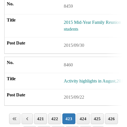
8459
2015 Mid-Year Family Reunion act
students
2015/09/30
8460
Activity highlights in August,2015.
2015/09/22
421
422
423
424
425
426