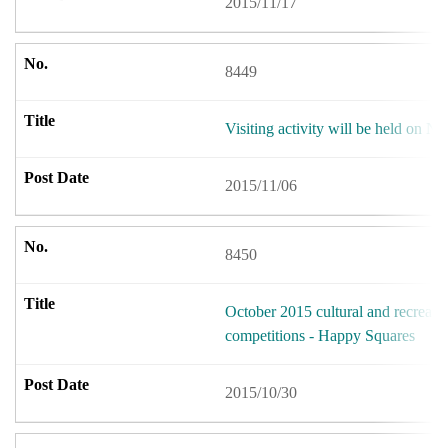
2015/11/17
8449
Visiting activity will be held on 
2015/11/06
8450
October 2015 cultural and recreation
competitions - Happy Squares
2015/10/30