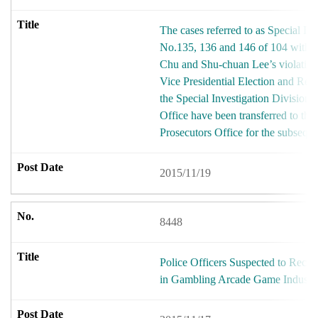
The cases referred to as Special In
No.135, 136 and 146 of 104 with re
Chu and Shu-chuan Lee’s violation 
Vice Presidential Election and Reca
the Special Investigation Division
Office have been transferred to the 
Prosecutors Office for the subsequ
2015/11/19
8448
Police Officers Suspected to Recei
in Gambling Arcade Game Industr