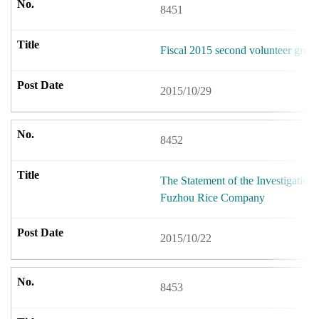
8451
Fiscal 2015 second volunteer group
2015/10/29
8452
The Statement of the Investigation 
Fuzhou Rice Company
2015/10/22
8453