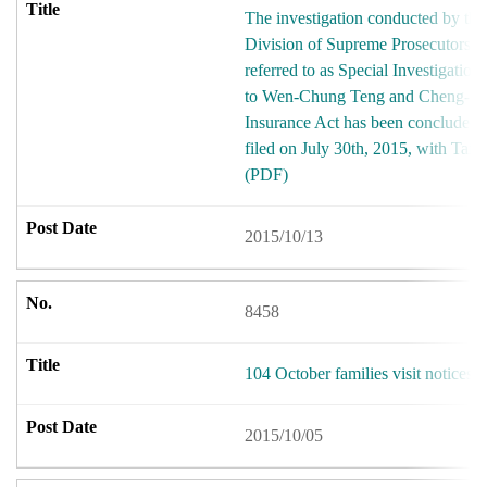
The investigation conducted by the 
Division of Supreme Prosecutors O
referred to as Special Investigatio
to Wen-Chung Teng and Cheng-I Hu
Insurance Act has been concluded 
filed on July 30th, 2015, with Taiw
(PDF)
2015/10/13
8458
104 October families visit notices
2015/10/05