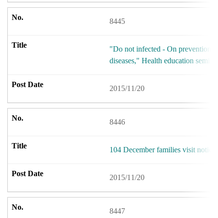
8445
"Do not infected - On prevention 
diseases," Health education semina
2015/11/20
8446
104 December families visit notice
2015/11/20
8447