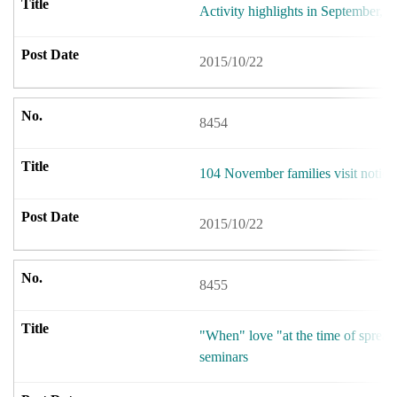
Activity highlights in September,2
2015/10/22
8454
104 November families visit notice
2015/10/22
8455
"When" love "at the time of spread
seminars